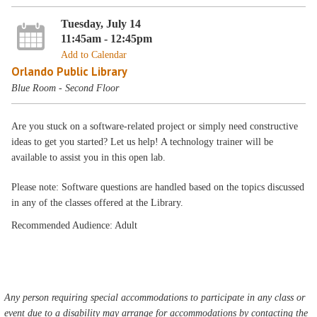
Tuesday, July 14
11:45am - 12:45pm
Add to Calendar
Orlando Public Library
Blue Room - Second Floor
Are you stuck on a software-related project or simply need constructive
ideas to get you started? Let us help! A technology trainer will be
available to assist you in this open lab.
Please note: Software questions are handled based on the topics discussed
in any of the classes offered at the Library.
Recommended Audience: Adult
Any person requiring special accommodations to participate in any class or
event due to a disability may arrange for accommodations by contacting the