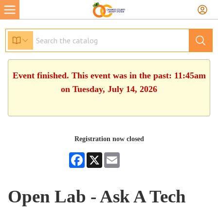
Event finished. This event was in the past: 11:45am
on Tuesday, July 14, 2026
Registration now closed
Facebook
X
Email
Open Lab - Ask A Tech