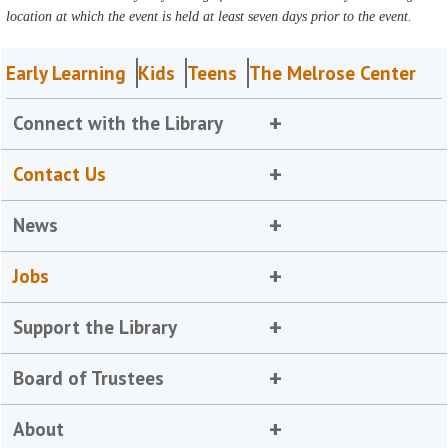
location at which the event is held at least seven days prior to the event.
Early Learning
Kids
Teens
The Melrose Center
Connect with the Library
Contact Us
News
Jobs
Support the Library
Board of Trustees
About