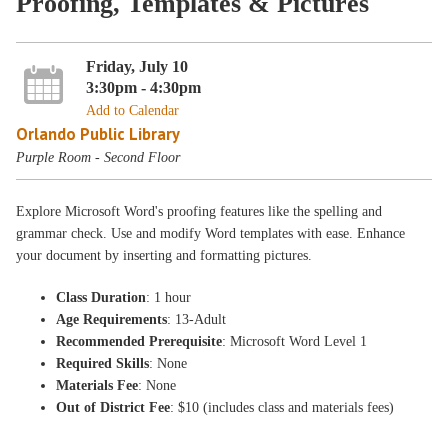
Proofing, Templates & Pictures
Friday, July 10
3:30pm - 4:30pm
Add to Calendar
Orlando Public Library
Purple Room - Second Floor
Explore Microsoft Word's proofing features like the spelling and
grammar check. Use and modify Word templates with ease. Enhance
your document by inserting and formatting pictures.
Class Duration
: 1 hour
Age Requirements
: 13-Adult
Recommended Prerequisite
: Microsoft Word Level 1
Required Skills
: None
Materials Fee
: None
Out of District Fee
: $10 (includes class and materials fees)