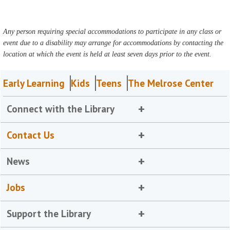
Any person requiring special accommodations to participate in any class or
event due to a disability may arrange for accommodations by contacting the
location at which the event is held at least seven days prior to the event.
Early Learning
Kids
Teens
The Melrose Center
Connect with the Library
Contact Us
News
Jobs
Support the Library