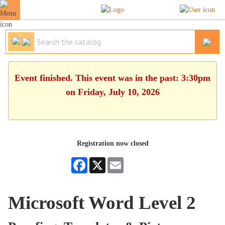
Event finished. This event was in the past: 3:30pm
on Friday, July 10, 2026
Registration now closed
Facebook
X
Email
Microsoft Word Level 2