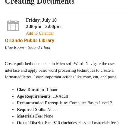
Creating Documents
Friday, July 10
2:00pm - 3:00pm
Add to Calendar
Orlando Public Library
Blue Room - Second Floor
Create polished documents in Microsoft Word. Navigate the user
interface and apply basic word processing techniques to create a
formatted letter. Learn important actions like copy, cut, and paste.
Class Duration
: 1 hour
Age Requirements
: 13-Adult
Recommended Prerequisite
: Computer Basics Level 2
Required Skills
: None
Materials Fee
: None
Out of District Fee
: $10 (includes class and materials fees)