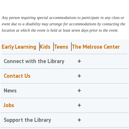
Any person requiring special accommodations to participate in any class or
event due to a disability may arrange for accommodations by contacting the
location at which the event is held at least seven days prior to the event.
Early Learning
Kids
Teens
The Melrose Center
Connect with the Library
Contact Us
News
Jobs
Support the Library