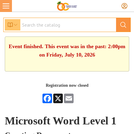
Event finished. This event was in the past: 2:00pm
on Friday, July 10, 2026
Registration now closed
Facebook
X
Email
Microsoft Word Level 1