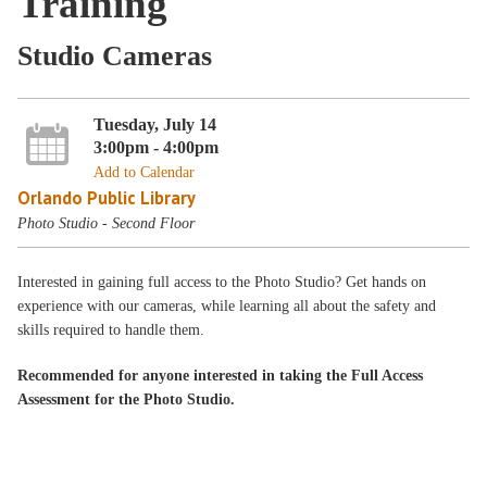
Training
Studio Cameras
Tuesday, July 14
3:00pm - 4:00pm
Add to Calendar
Orlando Public Library
Photo Studio - Second Floor
Interested in gaining full access to the Photo Studio? Get hands on
experience with our cameras, while learning all about the safety and
skills required to handle them.
Recommended for anyone interested in taking the Full Access
Assessment for the Photo Studio.