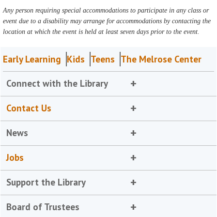
Any person requiring special accommodations to participate in any class or
event due to a disability may arrange for accommodations by contacting the
location at which the event is held at least seven days prior to the event.
Early Learning
Kids
Teens
The Melrose Center
Connect with the Library
Contact Us
News
Jobs
Support the Library
Board of Trustees