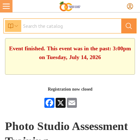
Event finished. This event was in the past: 3:00pm
on Tuesday, July 14, 2026
Registration now closed
Facebook
X
Email
Photo Studio Assessment