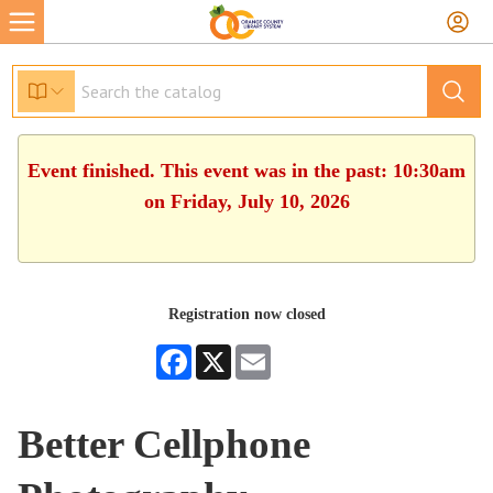
Event finished. This event was in the past: 10:30am
on Friday, July 10, 2026
Registration now closed
Facebook
X
Email
Better Cellphone