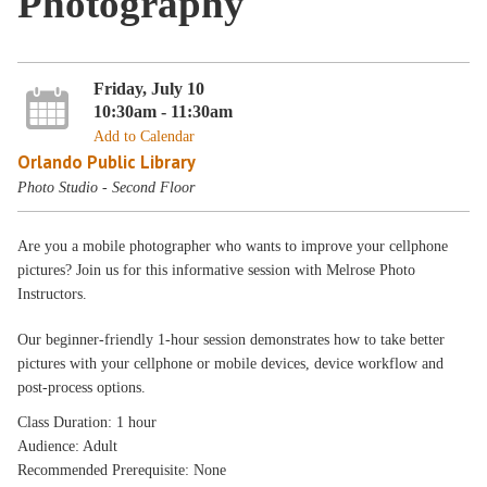
Photography
Friday, July 10
10:30am - 11:30am
Add to Calendar
Orlando Public Library
Photo Studio - Second Floor
Are you a mobile photographer who wants to improve your cellphone
pictures? Join us for this informative session with Melrose Photo
Instructors.
Our beginner-friendly 1-hour session demonstrates how to take better
pictures with your cellphone or mobile devices, device workflow and
post-process options.
Class Duration: 1 hour
Audience: Adult
Recommended Prerequisite: None