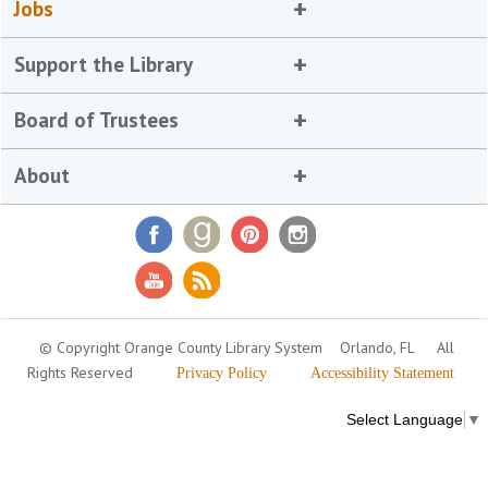
Jobs
Support the Library
Board of Trustees
About
© Copyright Orange County Library System
Orlando, FL
All
Rights Reserved
Privacy Policy
Accessibility Statement
Select Language
▼