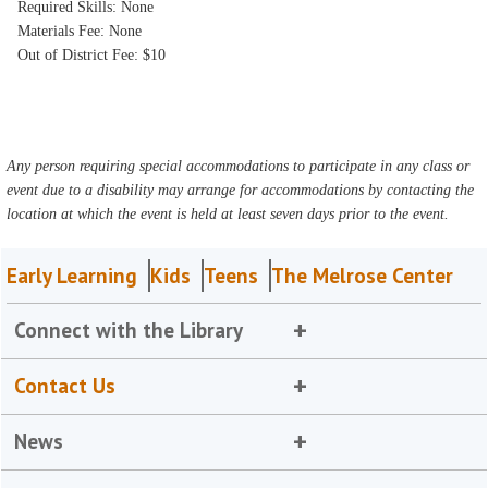
Required Skills: None
Materials Fee: None
Out of District Fee: $10
Any person requiring special accommodations to participate in any class or
event due to a disability may arrange for accommodations by contacting the
location at which the event is held at least seven days prior to the event.
Early Learning
Kids
Teens
The Melrose Center
Connect with the Library
Contact Us
News