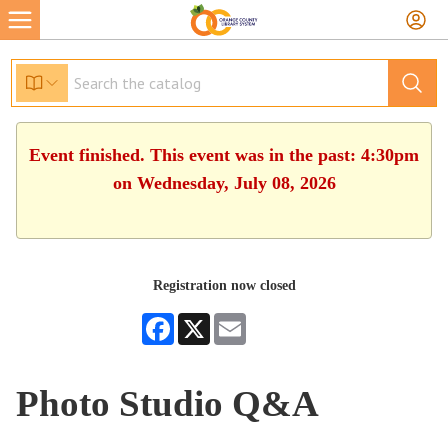
Event finished. This event was in the past: 4:30pm
on Wednesday, July 08, 2026
Registration now closed
Facebook
X
Email
Photo Studio Q&A