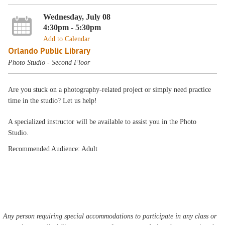
Wednesday, July 08
4:30pm - 5:30pm
Add to Calendar
Orlando Public Library
Photo Studio - Second Floor
Are you stuck on a photography-related project or simply need practice
time in the studio? Let us help!
A specialized instructor will be available to assist you in the Photo
Studio.
Recommended Audience: Adult
Any person requiring special accommodations to participate in any class or