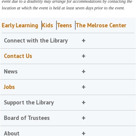
event due to a disability may arrange for accommodations by contacting the
location at which the event is held at least seven days prior to the event.
Early Learning
Kids
Teens
The Melrose Center
Connect with the Library
Contact Us
News
Jobs
Support the Library
Board of Trustees
About