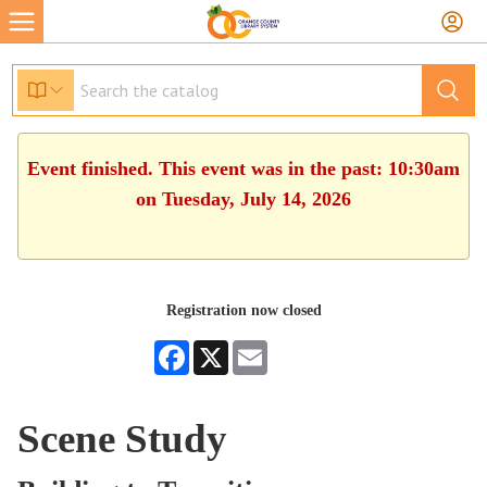
Event finished. This event was in the past: 10:30am
on Tuesday, July 14, 2026
Registration now closed
Facebook
X
Email
Scene Study