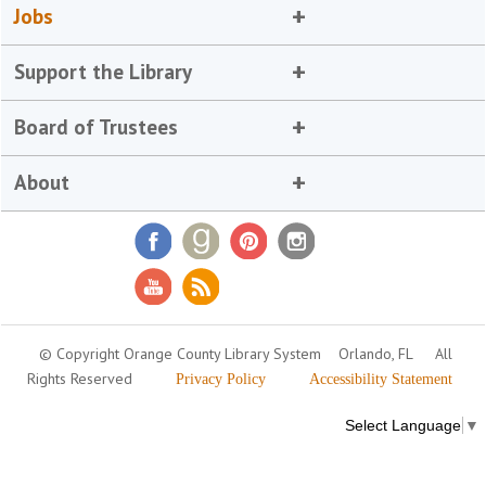
Jobs
Support the Library
Board of Trustees
About
© Copyright Orange County Library System
Orlando, FL
All
Rights Reserved
Privacy Policy
Accessibility Statement
Select Language
▼