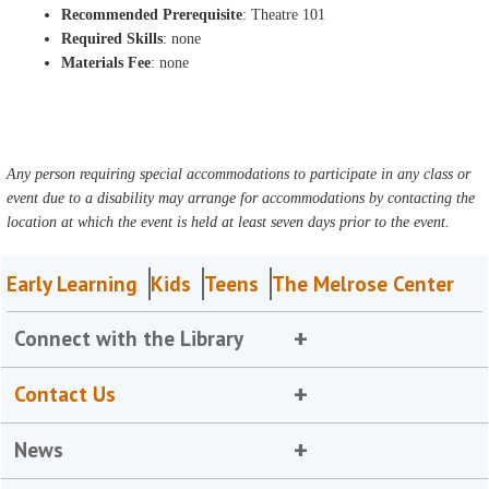
Recommended Prerequisite
: Theatre 101
Required Skills
: none
Materials Fee
: none
Any person requiring special accommodations to participate in any class or
event due to a disability may arrange for accommodations by contacting the
location at which the event is held at least seven days prior to the event.
Early Learning
Kids
Teens
The Melrose Center
Connect with the Library
Contact Us
News