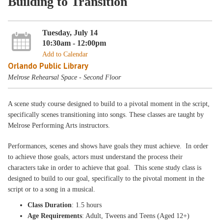
Building to Transition
Tuesday, July 14
10:30am - 12:00pm
Add to Calendar
Orlando Public Library
Melrose Rehearsal Space - Second Floor
A scene study course designed to build to a pivotal moment in the script,
specifically scenes transitioning into songs. These classes are taught by
Melrose Performing Arts instructors.
Performances, scenes and shows have goals they must achieve. In order
to achieve those goals, actors must understand the process their
characters take in order to achieve that goal. This scene study class is
designed to build to our goal, specifically to the pivotal moment in the
script or to a song in a musical.
Class Duration
: 1.5 hours
Age Requirements
: Adult, Tweens and Teens (Aged 12+)