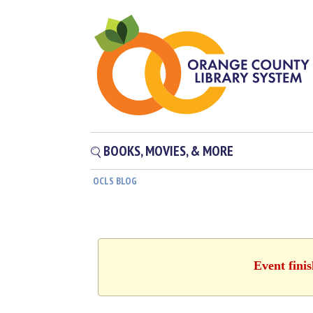
BOOKS, MOVIES, & MORE
OCLS BLOG
Event fini