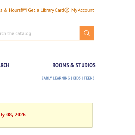
ns & Hours
Get a Library Card
My Account
ARCH
ROOMS & STUDIOS
EARLY LEARNING | KIDS | TEENS
ly 08, 2026