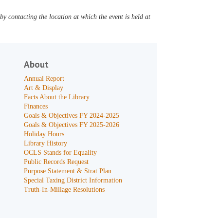
y contacting the location at which the event is held at
About
Annual Report
Art & Display
Facts About the Library
Finances
Goals & Objectives FY 2024-2025
Goals & Objectives FY 2025-2026
Holiday Hours
Library History
OCLS Stands for Equality
Public Records Request
Purpose Statement & Strat Plan
Special Taxing District Information
Truth-In-Millage Resolutions