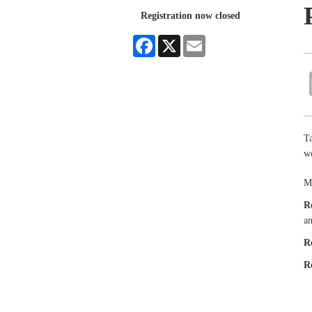
Registration now closed
Facebook
X
Email
Ta
wo
Ma
R
an
R
R