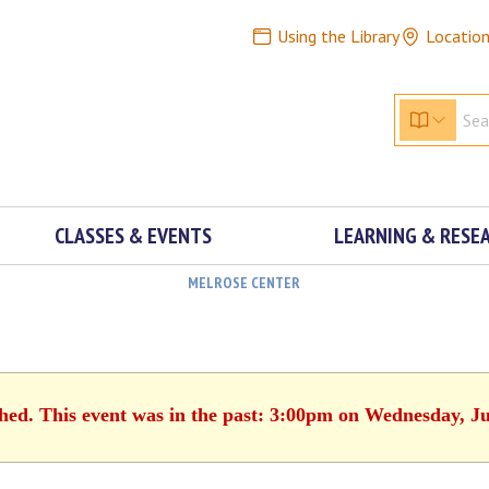
Using the Library
Locatio
CLASSES & EVENTS
LEARNING & RESE
MELROSE CENTER
shed. This event was in the past: 3:00pm on Wednesday, Ju