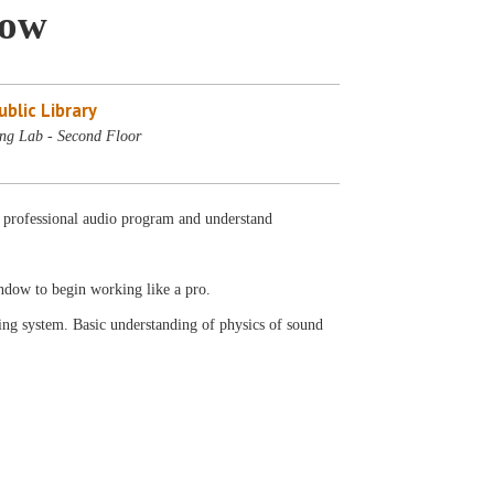
dow
blic Library
ng Lab - Second Floor
r professional audio program and understand
indow to begin working like a pro.
ng system. Basic understanding of physics of sound