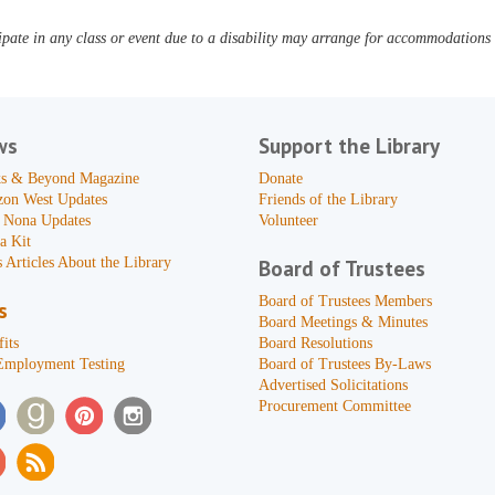
pate in any class or event due to a disability may arrange for accommodations b
ws
Support the Library
s & Beyond Magazine
Donate
zon West Updates
Friends of the Library
 Nona Updates
Volunteer
a Kit
 Articles About the Library
Board of Trustees
Board of Trustees Members
s
Board Meetings & Minutes
its
Board Resolutions
Employment Testing
Board of Trustees By-Laws
Advertised Solicitations
Procurement Committee