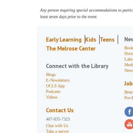
Any person requiring special accommodations to partici
least seven days prior to the event.
Ne
Early Learning
Kids
Teens
The Melrose Center
Book
Hori
Lake
Connect with the Library
Medi
News
Blogs
E-Newsletters
Job
OCLS App
Podcasts
Benef
Videos
Pre-
Contact Us
407-835-7323
Chat with Us
Take a survey