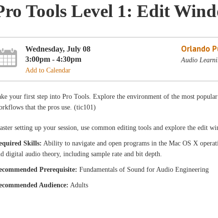
Pro Tools Level 1: Edit Win
Orlando Pu
Wednesday, July 08
3:00pm - 4:30pm
Audio Learni
Add to Calendar
ke your first step into Pro Tools. Explore the environment of the most popula
rkflows that the pros use. (tic101)
ster setting up your session, use common editing tools and explore the edit w
equired Skills:
Ability to navigate and open programs in the Mac OS X operati
d digital audio theory, including sample rate and bit depth.
ecommended Prerequisite:
Fundamentals of Sound for Audio Engineering
ecommended Audience:
Adults