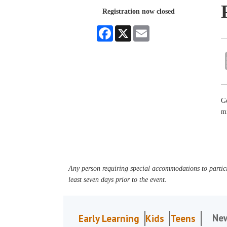
Registration now closed
Facebook
X
Email
Ge
mi
Any person requiring special accommodations to partici
least seven days prior to the event.
Ne
Early Learning
Kids
Teens