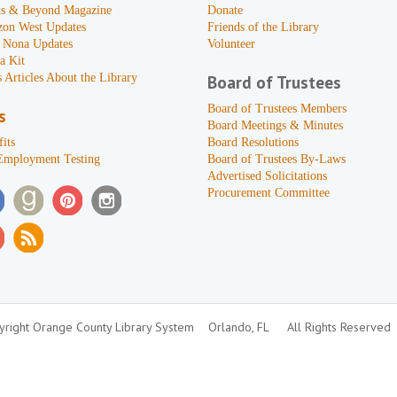
s & Beyond Magazine
Donate
zon West Updates
Friends of the Library
 Nona Updates
Volunteer
a Kit
 Articles About the Library
Board of Trustees
Board of Trustees Members
s
Board Meetings & Minutes
its
Board Resolutions
Employment Testing
Board of Trustees By-Laws
Advertised Solicitations
Procurement Committee
right Orange County Library System
Orlando, FL
All Rights Reserved