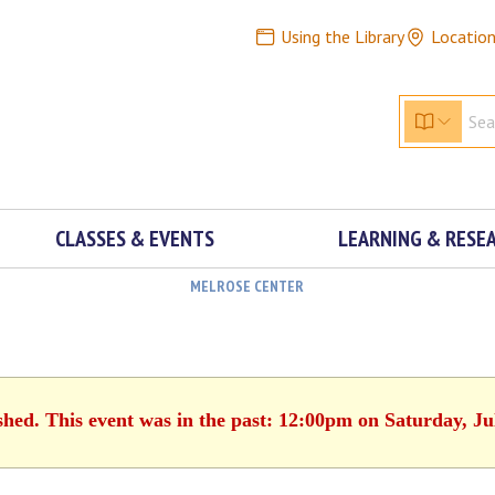
Using the Library
Locatio
CLASSES & EVENTS
LEARNING & RESE
MELROSE CENTER
shed. This event was in the past: 12:00pm on Saturday, Ju