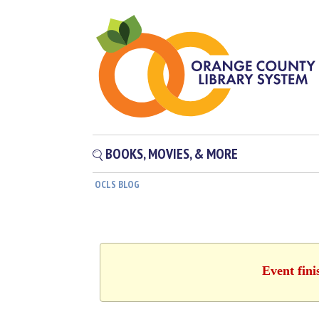
BOOKS, MOVIES, & MORE
OCLS BLOG
Event fini