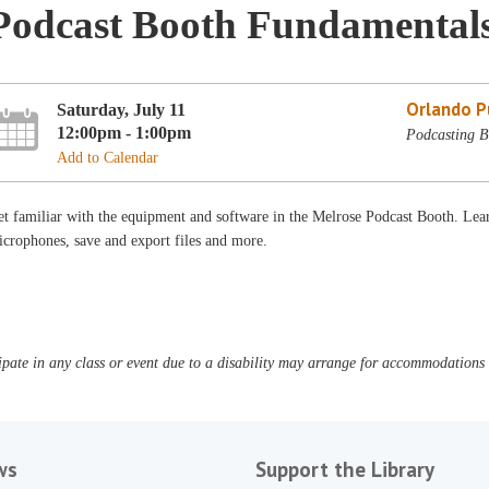
Podcast Booth Fundamental
Orlando Pu
Saturday, July 11
12:00pm - 1:00pm
Podcasting B
Add to Calendar
t familiar with the equipment and software in the Melrose Podcast Booth. Lear
crophones, save and export files and more.
pate in any class or event due to a disability may arrange for accommodations b
ws
Support the Library