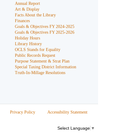
Annual Report
Art & Display
Facts About the Library
Finances
Goals & Objectives FY 2024-2025
Goals & Objectives FY 2025-2026
Holiday Hours
Library History
OCLS Stands for Equality
Public Records Request
Purpose Statement & Strat Plan
Special Taxing District Information
Truth-In-Millage Resolutions
Privacy Policy
Accessibility Statement
Select Language
▼