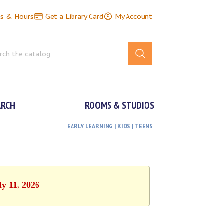
ns & Hours
Get a Library Card
My Account
ARCH
ROOMS & STUDIOS
EARLY LEARNING | KIDS | TEENS
ly 11, 2026