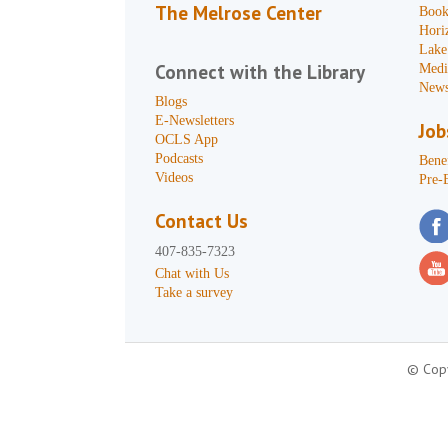
The Melrose Center
Book
Hori
Lake
Connect with the Library
Medi
News
Blogs
E-Newsletters
Job
OCLS App
Podcasts
Benef
Videos
Pre-
Contact Us
407-835-7323
Chat with Us
Take a survey
© Copy