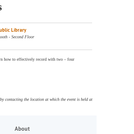
s
blic Library
ooth - Second Floor
n how to effectively record with two – four
y contacting the location at which the event is held at
About