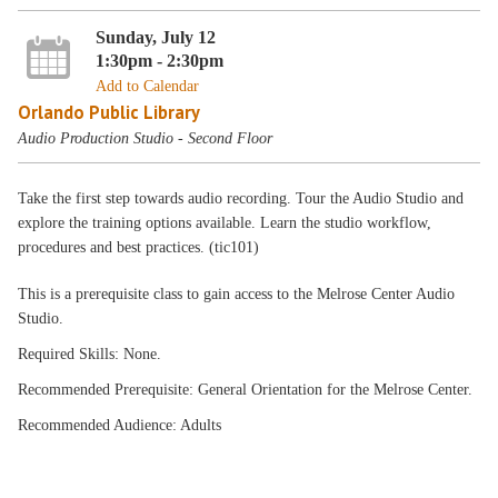
Sunday, July 12
1:30pm - 2:30pm
Add to Calendar
Orlando Public Library
Audio Production Studio - Second Floor
Take the first step towards audio recording. Tour the Audio Studio and
explore the training options available. Learn the studio workflow,
procedures and best practices. (tic101)
This is a prerequisite class to gain access to the Melrose Center Audio
Studio.
Required Skills: None.
Recommended Prerequisite: General Orientation for the Melrose Center.
Recommended Audience: Adults