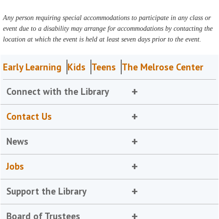
Any person requiring special accommodations to participate in any class or
event due to a disability may arrange for accommodations by contacting the
location at which the event is held at least seven days prior to the event.
Early Learning
Kids
Teens
The Melrose Center
Connect with the Library
Contact Us
News
Jobs
Support the Library
Board of Trustees