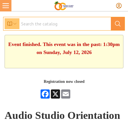
Event finished. This event was in the past: 1:30pm
on Sunday, July 12, 2026
Registration now closed
Facebook
X
Email
Audio Studio Orientation