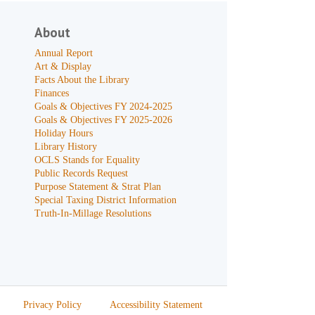
About
Annual Report
Art & Display
Facts About the Library
Finances
Goals & Objectives FY 2024-2025
Goals & Objectives FY 2025-2026
Holiday Hours
Library History
OCLS Stands for Equality
Public Records Request
Purpose Statement & Strat Plan
Special Taxing District Information
Truth-In-Millage Resolutions
Privacy Policy
Accessibility Statement