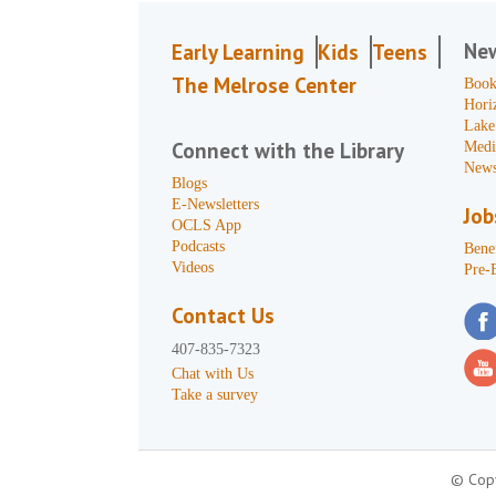
Ne
Early Learning
Kids
Teens
The Melrose Center
Book
Hori
Lake
Connect with the Library
Medi
News
Blogs
E-Newsletters
Job
OCLS App
Podcasts
Benef
Videos
Pre-
Contact Us
407-835-7323
Chat with Us
Take a survey
© Copy