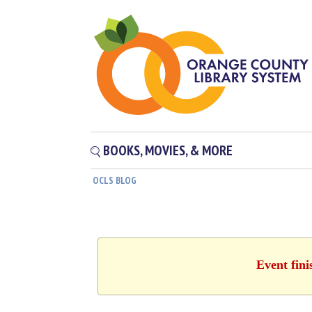
BOOKS, MOVIES, & MORE
OCLS BLOG
Event fini