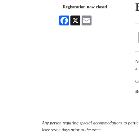
Registration now closed
Facebook
X
Email
Ne
a
G
R
Any person requiring special accommodations to partici
least seven days prior to the event.