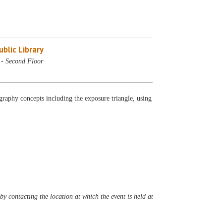
blic Library
 - Second Floor
graphy concepts including the exposure triangle, using
y contacting the location at which the event is held at