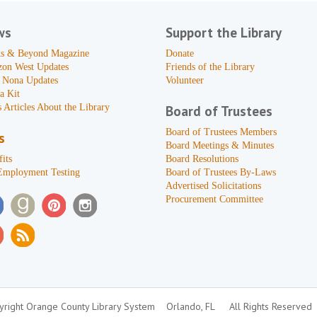
ws
Support the Library
s & Beyond Magazine
Donate
zon West Updates
Friends of the Library
 Nona Updates
Volunteer
a Kit
 Articles About the Library
Board of Trustees
Board of Trustees Members
s
Board Meetings & Minutes
its
Board Resolutions
Employment Testing
Board of Trustees By-Laws
Advertised Solicitations
Procurement Committee
right Orange County Library System
Orlando, FL
All Rights Reserved