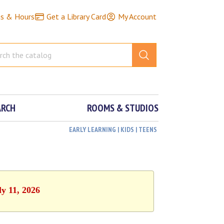
ns & Hours
Get a Library Card
My Account
ARCH
ROOMS & STUDIOS
EARLY LEARNING | KIDS | TEENS
ly 11, 2026