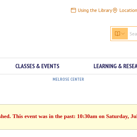
Using the Library
Locatio
CLASSES & EVENTS
LEARNING & RESE
MELROSE CENTER
shed. This event was in the past: 10:30am on Saturday, Ju