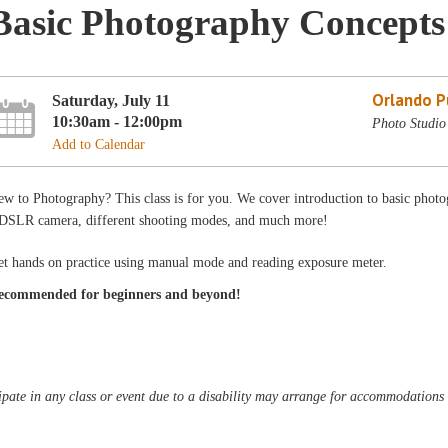
Basic Photography Concepts
Orlando Pu
Saturday, July 11
10:30am - 12:00pm
Photo Studio
Add to Calendar
w to Photography? This class is for you. We cover introduction to basic photo
 DSLR camera, different shooting modes, and much more!
et hands on practice using manual mode and reading exposure meter.
ecommended for beginners and beyond!
pate in any class or event due to a disability may arrange for accommodations b