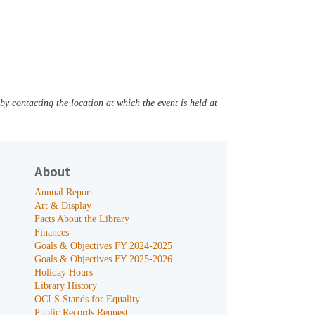
y contacting the location at which the event is held at
About
Annual Report
Art & Display
Facts About the Library
Finances
Goals & Objectives FY 2024-2025
Goals & Objectives FY 2025-2026
Holiday Hours
Library History
OCLS Stands for Equality
Public Records Request