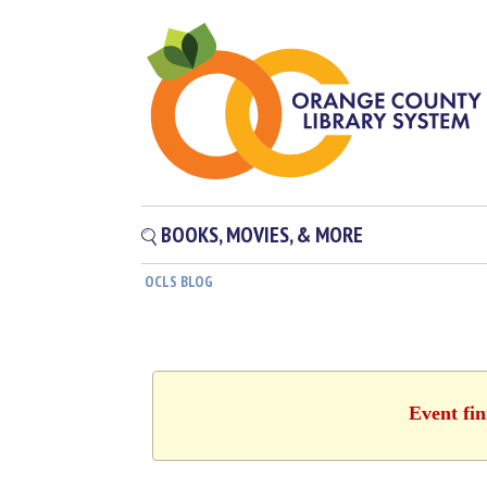
BOOKS, MOVIES, & MORE
OCLS BLOG
Event fin