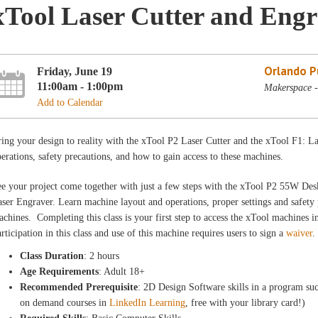
xTool Laser Cutter and Engr
Orlando Pu
Friday, June 19
11:00am - 1:00pm
Makerspace -
Add to Calendar
ing your design to reality with the xTool P2 Laser Cutter and the xTool F1: 
erations, safety precautions, and how to gain access to these machines.
e your project come together with just a few steps with the xTool P2 55W De
ser Engraver. Learn machine layout and operations, proper settings and safety 
chines. Completing this class is your first step to access the xTool machines
rticipation in this class and use of this machine requires users to sign a
waiver
.
Class Duration
: 2 hours
Age Requirements
: Adult 18+
Recommended Prerequisite
: 2D Design Software skills in a program suc
on demand courses in
LinkedIn Learning
, free with your library card!)