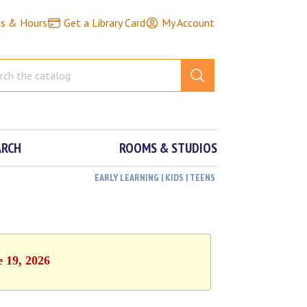
ns & Hours
Get a Library Card
My Account
ARCH
ROOMS & STUDIOS
EARLY LEARNING | KIDS | TEENS
e 19, 2026