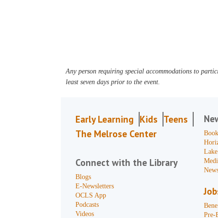
Any person requiring special accommodations to partici
least seven days prior to the event.
Ne
Early Learning
Kids
Teens
The Melrose Center
Book
Hori
Lake
Connect with the Library
Medi
News
Blogs
E-Newsletters
Job
OCLS App
Podcasts
Benef
Videos
Pre-