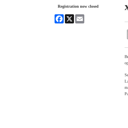
Registration now closed
Facebook
X
Email
Br
op
Se
La
ma
Pa