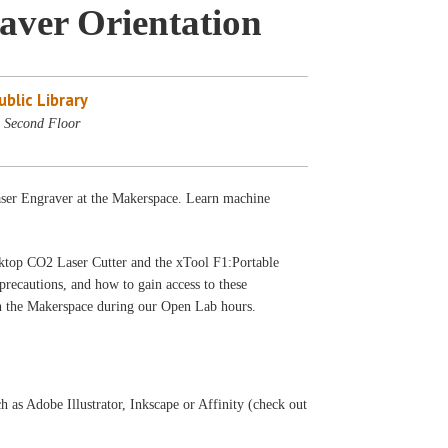
aver Orientation
blic Library
 Second Floor
Laser Engraver at the Makerspace. Learn machine
sktop CO2 Laser Cutter and the xTool F1:Portable
precautions, and how to gain access to these
 in the Makerspace during our Open Lab hours.
h as Adobe Illustrator, Inkscape or Affinity (check out