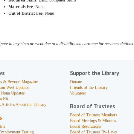
Required Skills
: Basic Computer Skills
Materials Fee
: None
Out of District Fee
: None
pate in any class or event due to a disability may arrange for accommodations b
ws
Support the Library
s & Beyond Magazine
Donate
zon West Updates
Friends of the Library
 Nona Updates
Volunteer
a Kit
 Articles About the Library
Board of Trustees
Board of Trustees Members
s
Board Meetings & Minutes
its
Board Resolutions
Employment Testing
Board of Trustees By-Laws