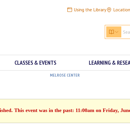
Using the Library
Locatio
CLASSES & EVENTS
LEARNING & RESE
MELROSE CENTER
ished. This event was in the past: 11:00am on Friday, Jun