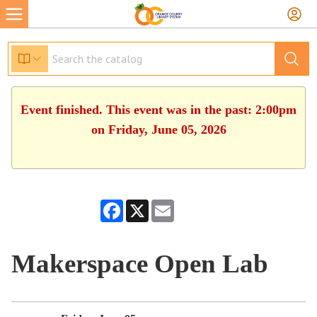
Event finished. This event was in the past: 2:00pm
on Friday, June 05, 2026
Facebook
X
Email
Makerspace Open Lab