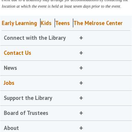
location at which the event is held at least seven days prior to the event.
Early Learning
Kids
Teens
The Melrose Center
Connect with the Library
Contact Us
News
Jobs
Support the Library
Board of Trustees
About