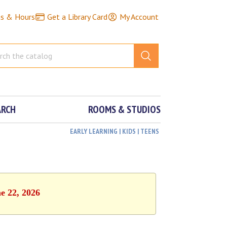
ns & Hours
Get a Library Card
My Account
ARCH
ROOMS & STUDIOS
EARLY LEARNING | KIDS | TEENS
e 22, 2026