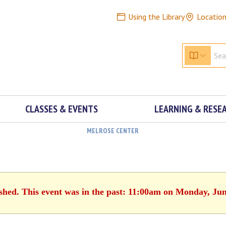
Using the Library
Locatio
CLASSES & EVENTS
LEARNING & RESE
MELROSE CENTER
ished. This event was in the past: 11:00am on Monday, Jun