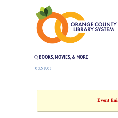
BOOKS, MOVIES, & MORE
OCLS BLOG
Event fin