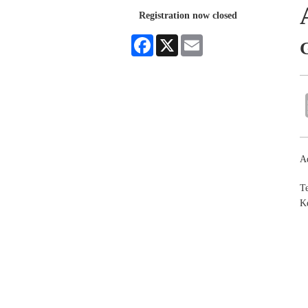
Registration now closed
Facebook
X
Email
Ad
Te
Ke