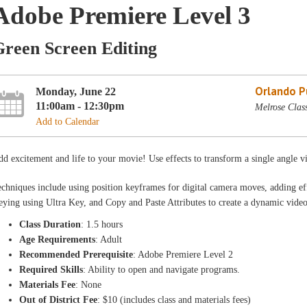
Adobe Premiere Level 3
Green Screen Editing
Orlando Pu
Monday, June 22
11:00am - 12:30pm
Melrose Clas
Add to Calendar
d excitement and life to your movie! Use effects to transform a single angle vi
chniques include using position keyframes for digital camera moves, adding ef
ying using Ultra Key, and Copy and Paste Attributes to create a dynamic video
Class Duration
: 1.5 hours
Age Requirements
: Adult
Recommended Prerequisite
: Adobe Premiere Level 2
Required Skills
: Ability to open and navigate programs.
Materials Fee
: None
Out of District Fee
: $10 (includes class and materials fees)