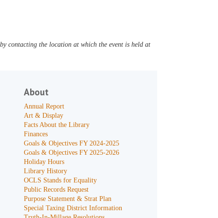
y contacting the location at which the event is held at
About
Annual Report
Art & Display
Facts About the Library
Finances
Goals & Objectives FY 2024-2025
Goals & Objectives FY 2025-2026
Holiday Hours
Library History
OCLS Stands for Equality
Public Records Request
Purpose Statement & Strat Plan
Special Taxing District Information
Truth-In-Millage Resolutions