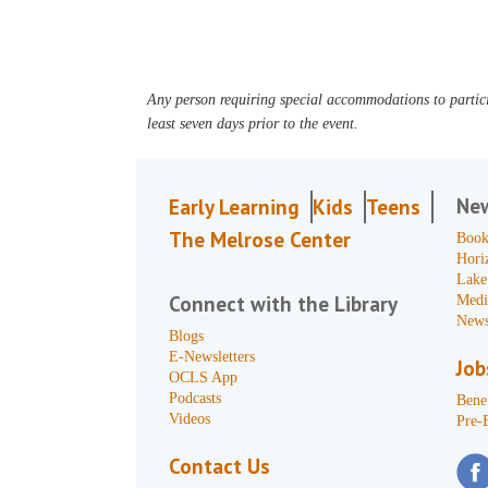
Any person requiring special accommodations to partici
least seven days prior to the event.
Ne
Early Learning
Kids
Teens
The Melrose Center
Book
Hori
Lake
Connect with the Library
Medi
News
Blogs
E-Newsletters
Job
OCLS App
Podcasts
Benef
Videos
Pre-
Contact Us