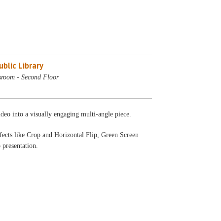
blic Library
sroom - Second Floor
deo into a visually engaging multi-angle piece.
fects like Crop and Horizontal Flip, Green Screen
 presentation.