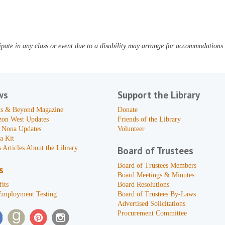
pate in any class or event due to a disability may arrange for accommodations b
ws
Support the Library
s & Beyond Magazine
Donate
zon West Updates
Friends of the Library
 Nona Updates
Volunteer
a Kit
 Articles About the Library
Board of Trustees
Board of Trustees Members
s
Board Meetings & Minutes
its
Board Resolutions
Employment Testing
Board of Trustees By-Laws
Advertised Solicitations
Procurement Committee