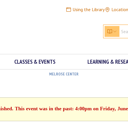
Using the Library
Locatio
CLASSES & EVENTS
LEARNING & RESE
MELROSE CENTER
nished. This event was in the past: 4:00pm on Friday, June