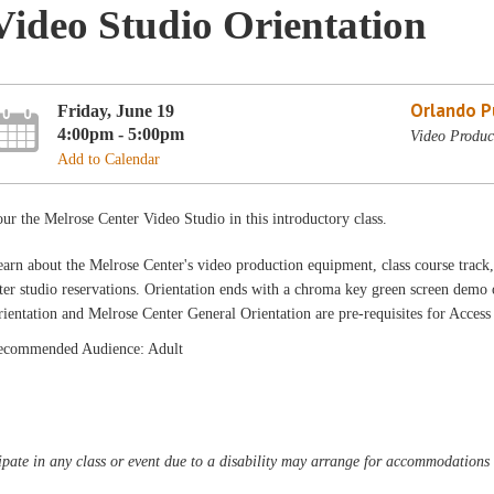
Video Studio Orientation
Orlando Pu
Friday, June 19
4:00pm - 5:00pm
Video Produc
Add to Calendar
ur the Melrose Center Video Studio in this introductory class.
arn about the Melrose Center's video production equipment, class course track,
ter studio reservations. Orientation ends with a chroma key green screen dem
ientation and Melrose Center General Orientation are pre-requisites for Acces
ecommended Audience: Adult
pate in any class or event due to a disability may arrange for accommodations b