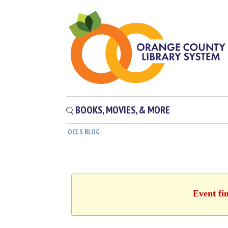
BOOKS, MOVIES, & MORE
OCLS BLOG
Event fi