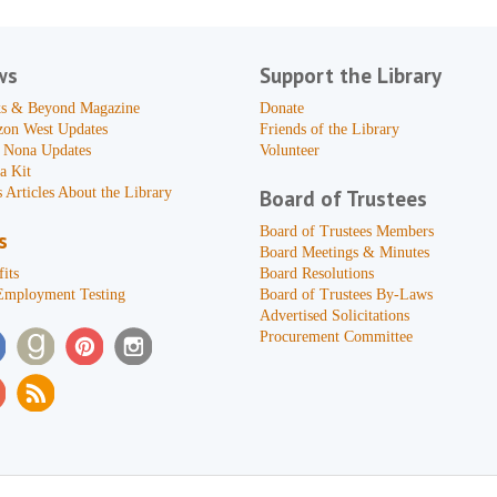
ws
Support the Library
s & Beyond Magazine
Donate
zon West Updates
Friends of the Library
 Nona Updates
Volunteer
a Kit
 Articles About the Library
Board of Trustees
Board of Trustees Members
s
Board Meetings & Minutes
its
Board Resolutions
Employment Testing
Board of Trustees By-Laws
Advertised Solicitations
Procurement Committee