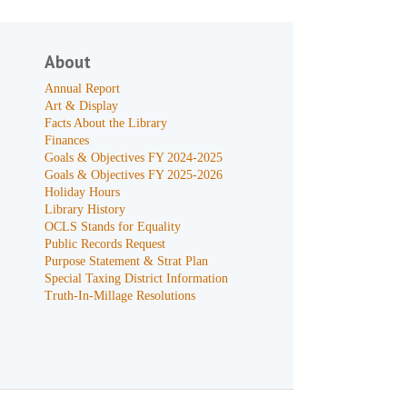
About
Annual Report
Art & Display
Facts About the Library
Finances
Goals & Objectives FY 2024-2025
Goals & Objectives FY 2025-2026
Holiday Hours
Library History
OCLS Stands for Equality
Public Records Request
Purpose Statement & Strat Plan
Special Taxing District Information
Truth-In-Millage Resolutions