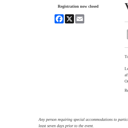
Registration now closed
Facebook
X
Email
To
Le
af
Or
R
Any person requiring special accommodations to partici
least seven days prior to the event.