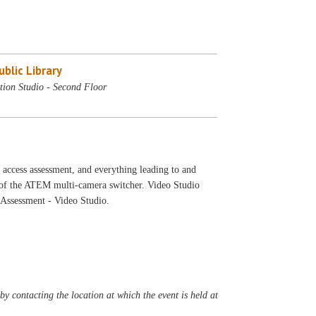
blic Library
tion Studio - Second Floor
 access assessment, and everything leading to and
o of the ATEM multi-camera switcher. Video Studio
s Assessment - Video Studio.
y contacting the location at which the event is held at