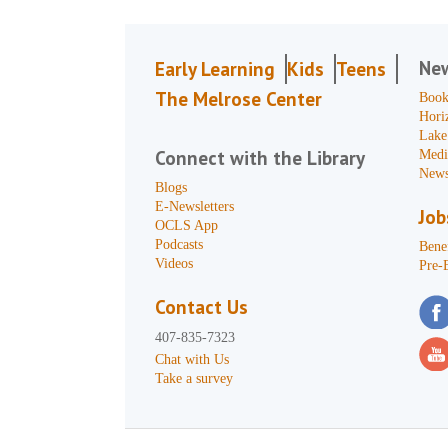
Ne
Early Learning
Kids
Teens
The Melrose Center
Book
Hori
Lake
Connect with the Library
Medi
News
Blogs
E-Newsletters
Job
OCLS App
Podcasts
Benef
Videos
Pre-
Contact Us
407-835-7323
Chat with Us
Take a survey