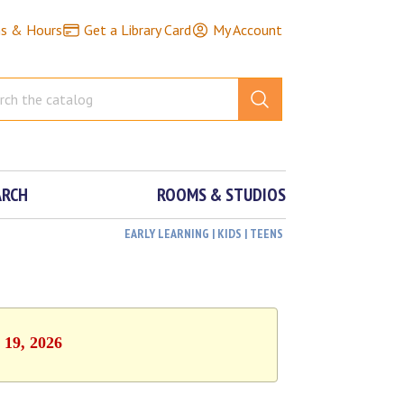
ns & Hours
Get a Library Card
My Account
ARCH
ROOMS & STUDIOS
EARLY LEARNING | KIDS | TEENS
 19, 2026