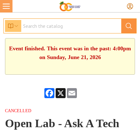
Event finished. This event was in the past: 4:00pm
on Sunday, June 21, 2026
Facebook
X
Email
CANCELLED
Open Lab - Ask A Tech