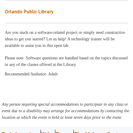
Orlando Public Library
Are you stuck on a software-related project or simply need constructive
ideas to get you started? Let us help! A technology trainer will be
available to assist you in this open lab.
Please note: Software questions are handled based on the topics discussed
in any of the classes offered at the Library.
Recommended Audience: Adult
Any person requiring special accommodations to participate in any class or
event due to a disability may arrange for accommodations by contacting the
location at which the event is held at least seven days prior to the event.