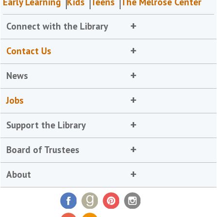
Early Learning
Kids
Teens
The Melrose Center
Connect with the Library
Contact Us
News
Jobs
Support the Library
Board of Trustees
About