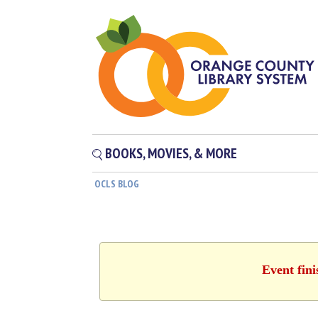
BOOKS, MOVIES, & MORE
OCLS BLOG
Event fin