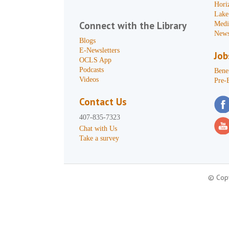
Hori
Lake
Connect with the Library
Medi
News
Blogs
E-Newsletters
Job
OCLS App
Podcasts
Benef
Videos
Pre-
Contact Us
407-835-7323
Chat with Us
Take a survey
© Copy