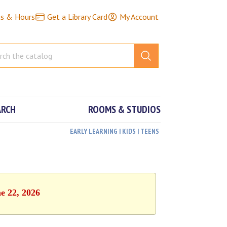
ns & Hours
Get a Library Card
My Account
ARCH
ROOMS & STUDIOS
EARLY LEARNING | KIDS | TEENS
e 22, 2026