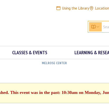
Using the Library
Locatio
CLASSES & EVENTS
LEARNING & RESE
MELROSE CENTER
ished. This event was in the past: 10:30am on Monday, Jun