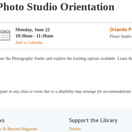
Photo Studio Orientation
Orlando Pu
Monday, June 22
10:30am - 11:30am
Photo Studio
Add to Calendar
ur the Photography Studio and explore the training options available. Learn th
pate in any class or event due to a disability may arrange for accommodations b
ws
Support the Library
s & Beyond Magazine
Donate