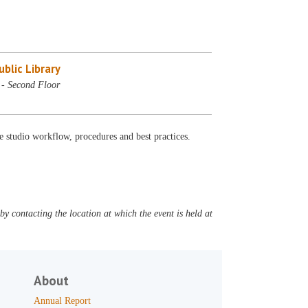
blic Library
 - Second Floor
e studio workflow, procedures and best practices.
y contacting the location at which the event is held at
About
Annual Report