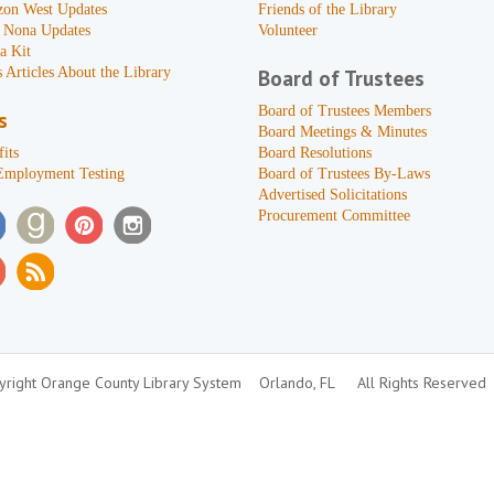
zon West Updates
Friends of the Library
 Nona Updates
Volunteer
a Kit
 Articles About the Library
Board of Trustees
Board of Trustees Members
s
Board Meetings & Minutes
its
Board Resolutions
Employment Testing
Board of Trustees By-Laws
Advertised Solicitations
Procurement Committee
right Orange County Library System
Orlando, FL
All Rights Reserved