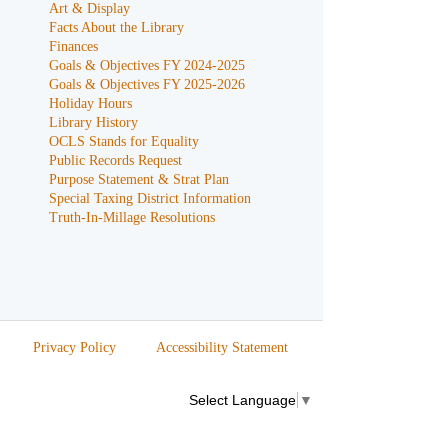
Art & Display
Facts About the Library
Finances
Goals & Objectives FY 2024-2025
Goals & Objectives FY 2025-2026
Holiday Hours
Library History
OCLS Stands for Equality
Public Records Request
Purpose Statement & Strat Plan
Special Taxing District Information
Truth-In-Millage Resolutions
Privacy Policy
Accessibility Statement
Select Language
▼