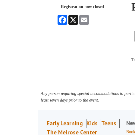
Registration now closed
Facebook
X
Email
To
Any person requiring special accommodations to partici
least seven days prior to the event.
Ne
Early Learning
Kids
Teens
The Melrose Center
Book