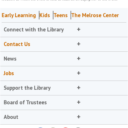
Early Learning
Kids
Teens
The Melrose Center
Connect with the Library
Contact Us
News
Jobs
Support the Library
Board of Trustees
About