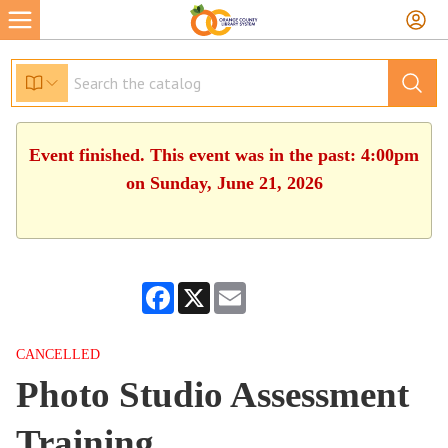
Event finished. This event was in the past: 4:00pm
on Sunday, June 21, 2026
Facebook
X
Email
CANCELLED
Photo Studio Assessment
Training