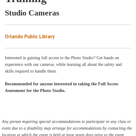
Studio Cameras
Orlando Public Library
Interested in gaining full access to the Photo Studio? Get hands on
experience with our cameras, while learning all about the safety and
skills required to handle them.
Recommended for anyone interested in taking the Full Access
Assessment for the Photo Studio.
Any person requiring special accommodations to participate in any class or
event due to a disability may arrange for accommodations by contacting the
location at which the event is held at least seven days prior to the event.