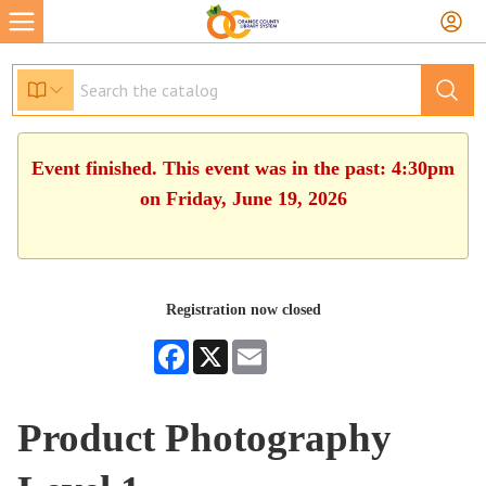
Event finished. This event was in the past: 4:30pm
on Friday, June 19, 2026
Registration now closed
Facebook
X
Email
Product Photography