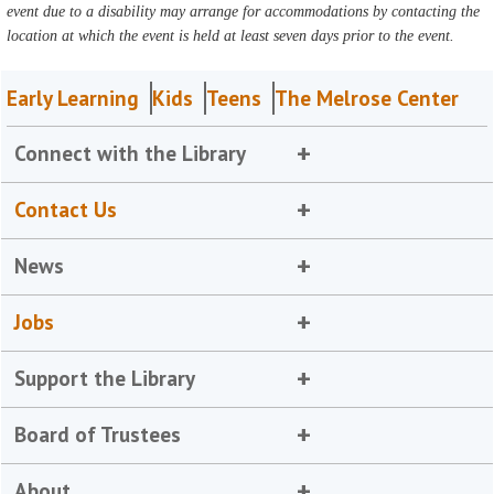
event due to a disability may arrange for accommodations by contacting the
location at which the event is held at least seven days prior to the event.
Early Learning
Kids
Teens
The Melrose Center
Connect with the Library
Contact Us
News
Jobs
Support the Library
Board of Trustees
About