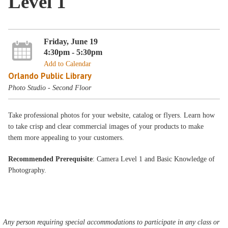
Level 1
Friday, June 19
4:30pm - 5:30pm
Add to Calendar
Orlando Public Library
Photo Studio - Second Floor
Take professional photos for your website, catalog or flyers. Learn how
to take crisp and clear commercial images of your products to make
them more appealing to your customers.
Recommended Prerequisite
: Camera Level 1 and Basic Knowledge of
Photography.
Any person requiring special accommodations to participate in any class or