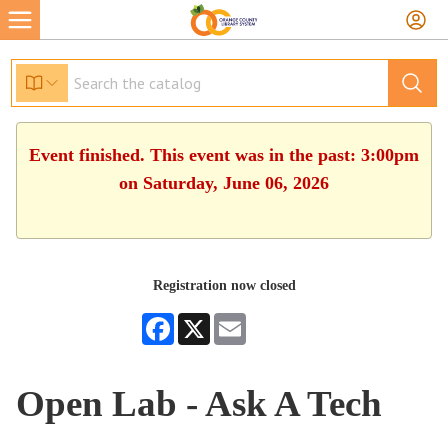
Event finished. This event was in the past: 3:00pm
on Saturday, June 06, 2026
Registration now closed
Facebook
X
Email
Open Lab - Ask A Tech