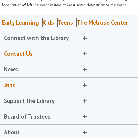
location at which the event is held at least seven days prior to the event.
Early Learning
Kids
Teens
The Melrose Center
Connect with the Library
Contact Us
News
Jobs
Support the Library
Board of Trustees
About