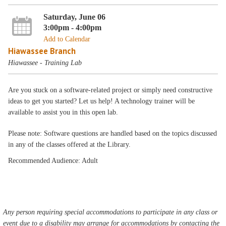
Saturday, June 06
3:00pm - 4:00pm
Add to Calendar
Hiawassee Branch
Hiawassee - Training Lab
Are you stuck on a software-related project or simply need constructive
ideas to get you started? Let us help! A technology trainer will be
available to assist you in this open lab.
Please note: Software questions are handled based on the topics discussed
in any of the classes offered at the Library.
Recommended Audience: Adult
Any person requiring special accommodations to participate in any class or
event due to a disability may arrange for accommodations by contacting the