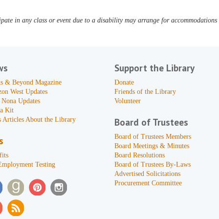
pate in any class or event due to a disability may arrange for accommodations b
ws
Support the Library
s & Beyond Magazine
Donate
zon West Updates
Friends of the Library
 Nona Updates
Volunteer
a Kit
 Articles About the Library
Board of Trustees
Board of Trustees Members
s
Board Meetings & Minutes
its
Board Resolutions
Employment Testing
Board of Trustees By-Laws
Advertised Solicitations
Procurement Committee