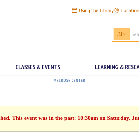
Using the Library
Locatio
CLASSES & EVENTS
LEARNING & RESE
MELROSE CENTER
shed. This event was in the past: 10:30am on Saturday, Ju