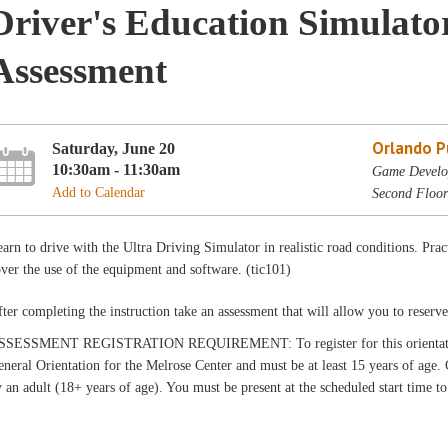
Driver's Education Simulato
Assessment
Orlando Pu
Saturday, June 20
10:30am - 11:30am
Game Develop
Add to Calendar
Second Floor
arn to drive with the Ultra Driving Simulator in realistic road conditions. Prac
ver the use of the equipment and software. (tic101)
ter completing the instruction take an assessment that will allow you to reserv
SSESSMENT REGISTRATION REQUIREMENT: To register for this orientation a
neral Orientation for the Melrose Center and must be at least 15 years of age
 an adult (18+ years of age). You must be present at the scheduled start time t