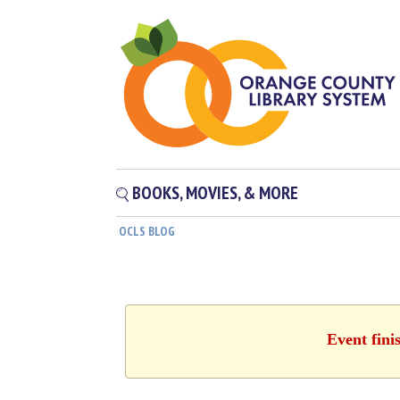
BOOKS, MOVIES, & MORE
OCLS BLOG
Event fini