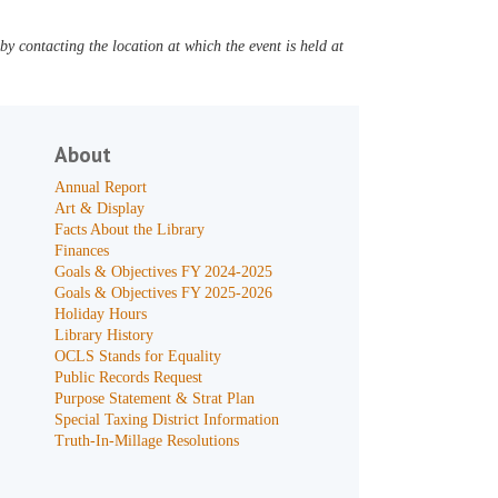
y contacting the location at which the event is held at
About
Annual Report
Art & Display
Facts About the Library
Finances
Goals & Objectives FY 2024-2025
Goals & Objectives FY 2025-2026
Holiday Hours
Library History
OCLS Stands for Equality
Public Records Request
Purpose Statement & Strat Plan
Special Taxing District Information
Truth-In-Millage Resolutions