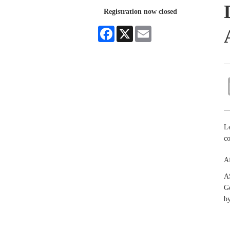
Registration now closed
Facebook
X
Email
Le
co
Af
A
Ge
by