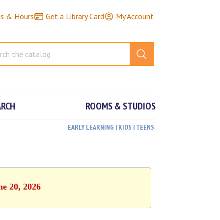
ns & Hours
Get a Library Card
My Account
ARCH
ROOMS & STUDIOS
EARLY LEARNING | KIDS | TEENS
ne 20, 2026