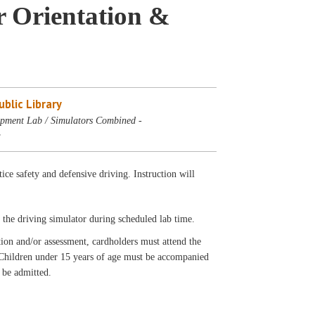
r Orientation &
blic Library
ment Lab / Simulators Combined -
tice safety and defensive driving. Instruction will
e the driving simulator during scheduled lab time.
nd/or assessment, cardholders must attend the
. Children under 15 years of age must be accompanied
o be admitted.