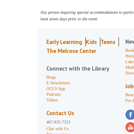
Any person requiring special accommodations to partici
least seven days prior to the event.
Ne
Early Learning
Kids
Teens
The Melrose Center
Book
Hori
Lake
Connect with the Library
Medi
News
Blogs
E-Newsletters
Job
OCLS App
Podcasts
Benef
Videos
Pre-
Contact Us
407-835-7323
Chat with Us