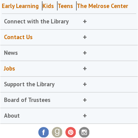
Early Learning
Kids
Teens
The Melrose Center
Connect with the Library
Contact Us
News
Jobs
Support the Library
Board of Trustees
About