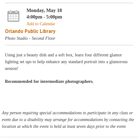
Monday, May 18
4:00pm - 5:00pm
Add to Calendar
Orlando Public Library
Photo Studio - Second Floor
Using just a beauty dish and a soft box, learn four different glamor
lighting set ups to help enhance any standard portrait into a glamorous
session!
Recommended for intermediate photographers.
Any person requiring special accommodations to participate in any class or
event due to a disability may arrange for accommodations by contacting the
location at which the event is held at least seven days prior to the event.