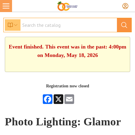
Event finished. This event was in the past: 4:00pm
on Monday, May 18, 2026
Registration now closed
Facebook
X
Email
Photo Lighting: Glamor