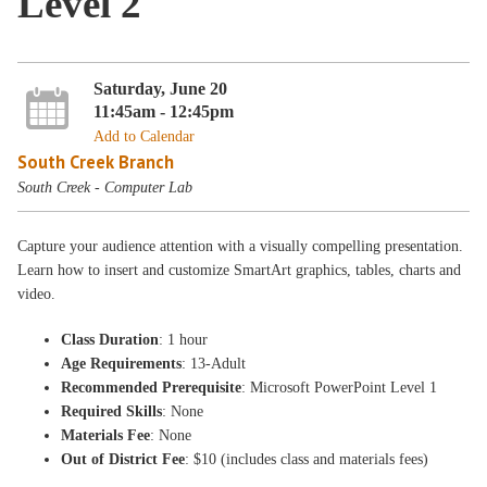
Level 2
Saturday, June 20
11:45am - 12:45pm
Add to Calendar
South Creek Branch
South Creek - Computer Lab
Capture your audience attention with a visually compelling presentation.
Learn how to insert and customize SmartArt graphics, tables, charts and
video.
Class Duration
: 1 hour
Age Requirements
: 13-Adult
Recommended Prerequisite
: Microsoft PowerPoint Level 1
Required Skills
: None
Materials Fee
: None
Out of District Fee
: $10 (includes class and materials fees)