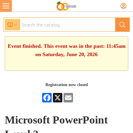
Event finished. This event was in the past: 11:45am
on Saturday, June 20, 2026
Registration now closed
Facebook
X
Email
Microsoft PowerPoint