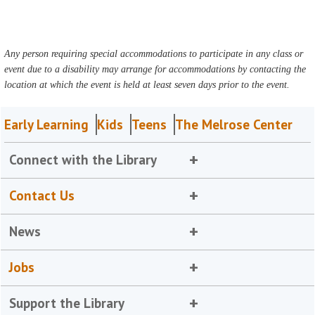
Any person requiring special accommodations to participate in any class or
event due to a disability may arrange for accommodations by contacting the
location at which the event is held at least seven days prior to the event.
Early Learning
Kids
Teens
The Melrose Center
Connect with the Library
Contact Us
News
Jobs
Support the Library