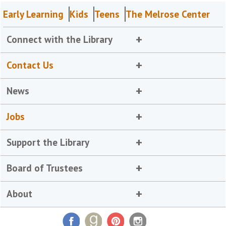
Early Learning
Kids
Teens
The Melrose Center
Connect with the Library
Contact Us
News
Jobs
Support the Library
Board of Trustees
About