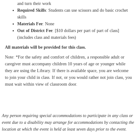
and turn their work
Required Skills
: Students can use scissors and do basic crochet
skills
Materials Fee
: None
Out of District Fee
: [$10 dollars per part of part of class]
(includes class and materials fees)
All materials will be provided for this class.
Note: *For the safety and comfort of children, a responsible adult or
caregiver must accompany children 10 years of age or younger while
they are using the Library. If there is available space, you are welcome
to join your child in class. If not, or you would rather not join class, you
must wait within view of classroom door.
Any person requiring special accommodations to participate in any class or
event due to a disability may arrange for accommodations by contacting the
location at which the event is held at least seven days prior to the event.