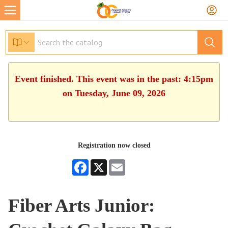
Event finished. This event was in the past: 4:15pm
on Tuesday, June 09, 2026
Registration now closed
Facebook
X
Email
Fiber Arts Junior: