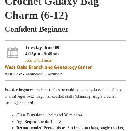
Crochet Galaxy Bag
Charm (6-12)
Confident Beginner
Tuesday, June 09
4:15pm - 5:45pm
Add to Calendar
West Oaks Branch and Genealogy Center
West Oaks - Technology Classroom
Practice beginner crochet stitches by making a cute galaxy themed bag
charm! Ages 6-12, beginner crochet skills (chaining, single crochet,
turning) required.
Class Duration
: 1 hour and 30 minutes
Age Requirements
: 6 - 12
Recommended Prerequisite
: Students can chain, single crochet,