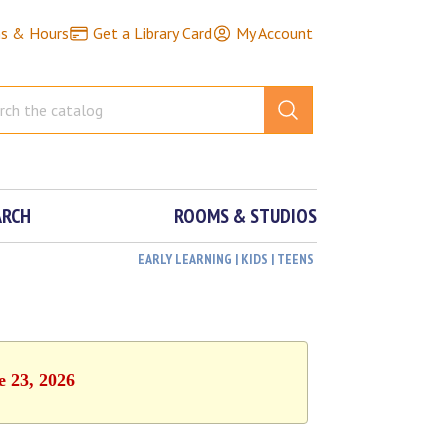
ns & Hours
Get a Library Card
My Account
ARCH
ROOMS & STUDIOS
EARLY LEARNING | KIDS | TEENS
e 23, 2026