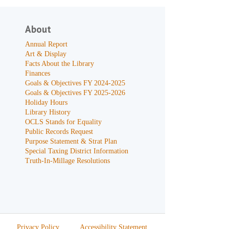
About
Annual Report
Art & Display
Facts About the Library
Finances
Goals & Objectives FY 2024-2025
Goals & Objectives FY 2025-2026
Holiday Hours
Library History
OCLS Stands for Equality
Public Records Request
Purpose Statement & Strat Plan
Special Taxing District Information
Truth-In-Millage Resolutions
Privacy Policy
Accessibility Statement