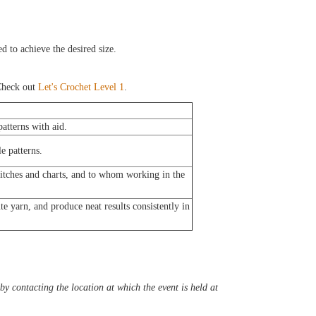
d to achieve the desired size.
heck out
Let's Crochet Level 1
.
atterns with aid.
e patterns.
titches and charts, and to whom working in the
e yarn, and produce neat results consistently in
y contacting the location at which the event is held at