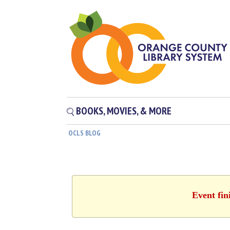
BOOKS, MOVIES, & MORE
OCLS BLOG
Event fin