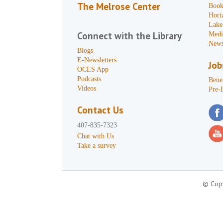
The Melrose Center
Book
Hori
Lake
Connect with the Library
Medi
News
Blogs
E-Newsletters
Job
OCLS App
Podcasts
Benef
Videos
Pre-
Contact Us
407-835-7323
Chat with Us
Take a survey
© Copy