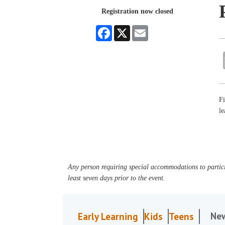
Registration now closed
Facebook
X
Email
Fi
le
Any person requiring special accommodations to partici
least seven days prior to the event.
Ne
Early Learning
Kids
Teens