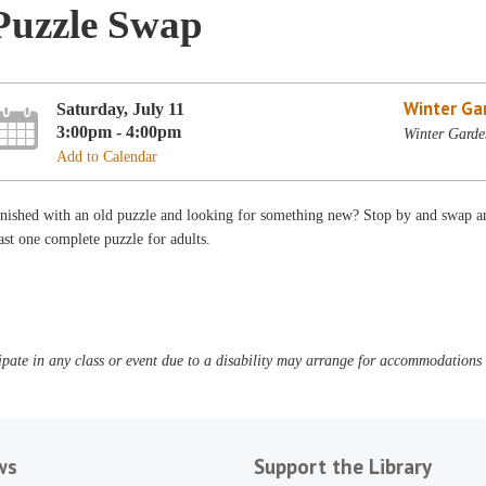
Puzzle Swap
Winter Ga
Saturday, July 11
3:00pm - 4:00pm
Winter Garde
Add to Calendar
nished with an old puzzle and looking for something new? Stop by and swap an
ast one complete puzzle for adults.
pate in any class or event due to a disability may arrange for accommodations b
ws
Support the Library