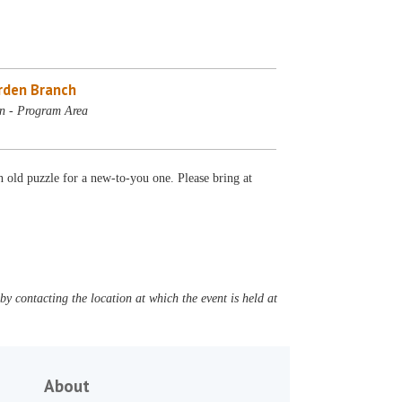
rden Branch
n - Program Area
 old puzzle for a new-to-you one. Please bring at
y contacting the location at which the event is held at
About