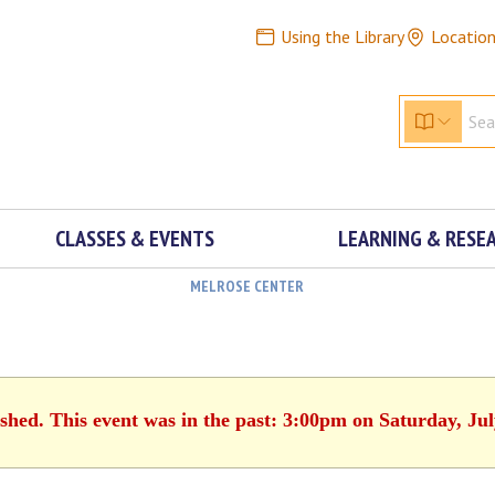
Using the Library
Locatio
CLASSES & EVENTS
LEARNING & RESE
MELROSE CENTER
ished. This event was in the past: 3:00pm on Saturday, Jul