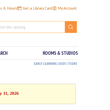
ns & Hours
Get a Library Card
My Account
ARCH
ROOMS & STUDIOS
EARLY LEARNING | KIDS | TEENS
y 11, 2026