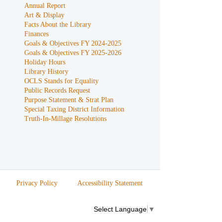
Annual Report
Art & Display
Facts About the Library
Finances
Goals & Objectives FY 2024-2025
Goals & Objectives FY 2025-2026
Holiday Hours
Library History
OCLS Stands for Equality
Public Records Request
Purpose Statement & Strat Plan
Special Taxing District Information
Truth-In-Millage Resolutions
Privacy Policy
Accessibility Statement
Select Language
▼