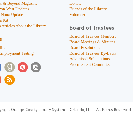
s & Beyond Magazine
Donate
zon West Updates
Friends of the Library
 Nona Updates
Volunteer
a Kit
 Articles About the Library
Board of Trustees
Board of Trustees Members
s
Board Meetings & Minutes
its
Board Resolutions
Employment Testing
Board of Trustees By-Laws
Advertised Solicitations
Procurement Committee
right Orange County Library System
Orlando, FL
All Rights Reserved