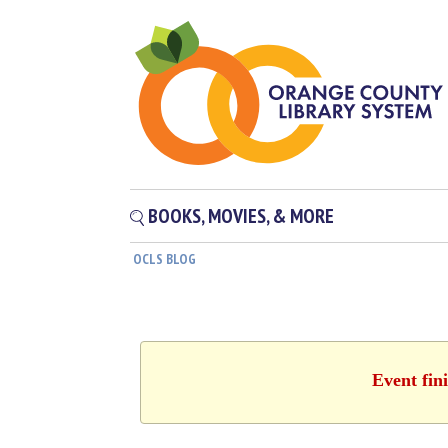
BOOKS, MOVIES, & MORE
OCLS BLOG
Event fin