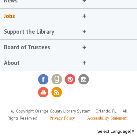
News
Jobs
Support the Library
Board of Trustees
About
© Copyright Orange County Library System
Orlando, FL
All
Rights Reserved
Privacy Policy
Accessibility Statement
Select Language
▼