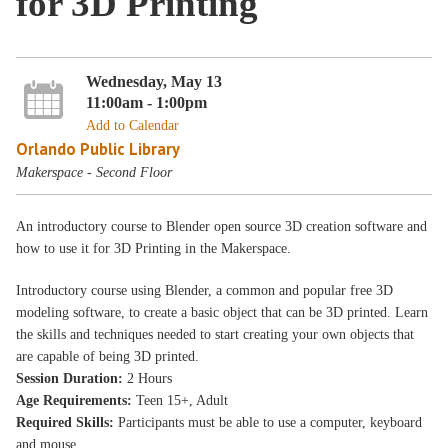
for 3D Printing
Wednesday, May 13
11:00am - 1:00pm
Add to Calendar
Orlando Public Library
Makerspace - Second Floor
An introductory course to Blender open source 3D creation software and
how to use it for 3D Printing in the Makerspace.
Introductory course using Blender, a common and popular free 3D
modeling software, to create a basic object that can be 3D printed. Learn
the skills and techniques needed to start creating your own objects that
are capable of being 3D printed.
Session Duration:
2 Hours
Age Requirements:
Teen 15+, Adult
Required Skills:
Participants must be able to use a computer, keyboard
and mouse.