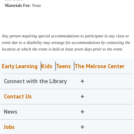
Materials Fee:
None
Any person requiring special accommodations to participate in any class or
event due to a disability may arrange for accommodations by contacting the
location at which the event is held at least seven days prior to the event.
Early Learning
Kids
Teens
The Melrose Center
Connect with the Library
Contact Us
News
Jobs