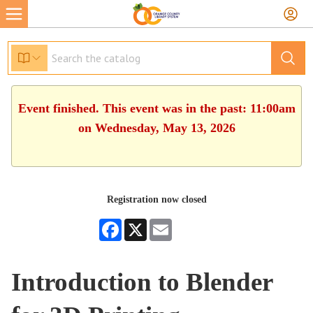
Event finished. This event was in the past: 11:00am
on Wednesday, May 13, 2026
Registration now closed
Facebook
X
Email
Introduction to Blender