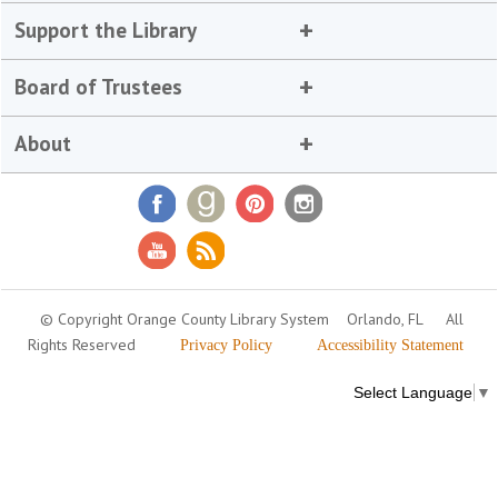
Support the Library
Board of Trustees
About
© Copyright Orange County Library System
Orlando, FL
All
Rights Reserved
Privacy Policy
Accessibility Statement
Select Language
▼