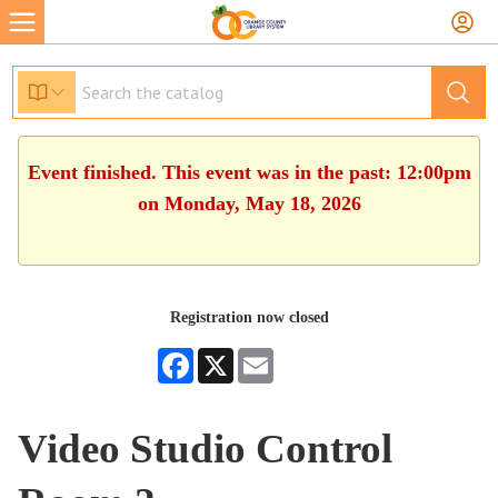
Event finished. This event was in the past: 12:00pm
on Monday, May 18, 2026
Registration now closed
Facebook
X
Email
Video Studio Control