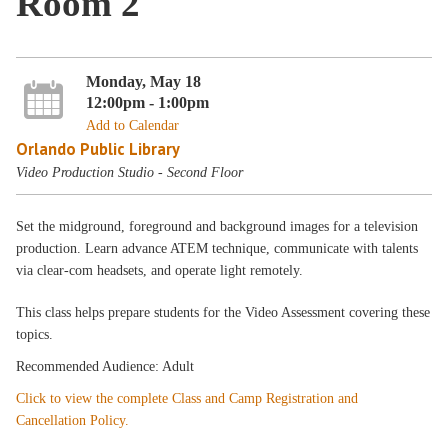
Room 2
Monday, May 18
12:00pm - 1:00pm
Add to Calendar
Orlando Public Library
Video Production Studio - Second Floor
Set the midground, foreground and background images for a television
production. Learn advance ATEM technique, communicate with talents
via clear-com headsets, and operate light remotely.
This class helps prepare students for the Video Assessment covering these
topics.
Recommended Audience: Adult
Click to view the complete Class and Camp Registration and
Cancellation Policy.