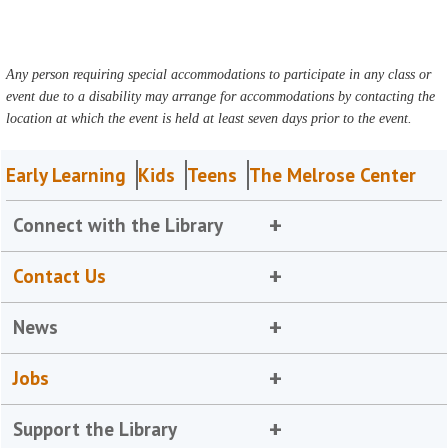
Any person requiring special accommodations to participate in any class or
event due to a disability may arrange for accommodations by contacting the
location at which the event is held at least seven days prior to the event.
Early Learning
Kids
Teens
The Melrose Center
Connect with the Library
Contact Us
News
Jobs
Support the Library