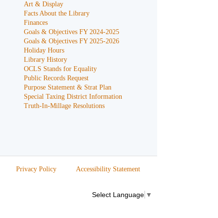
Art & Display
Facts About the Library
Finances
Goals & Objectives FY 2024-2025
Goals & Objectives FY 2025-2026
Holiday Hours
Library History
OCLS Stands for Equality
Public Records Request
Purpose Statement & Strat Plan
Special Taxing District Information
Truth-In-Millage Resolutions
Privacy Policy
Accessibility Statement
Select Language
▼