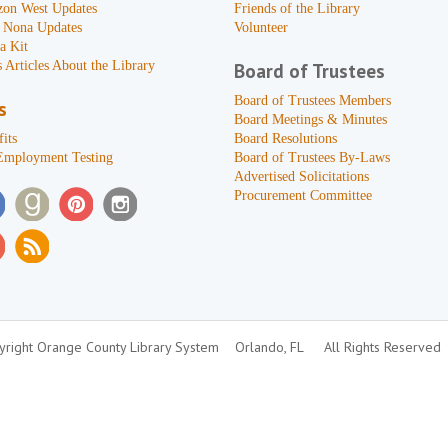
zon West Updates
Friends of the Library
 Nona Updates
Volunteer
a Kit
 Articles About the Library
Board of Trustees
Board of Trustees Members
s
Board Meetings & Minutes
its
Board Resolutions
Employment Testing
Board of Trustees By-Laws
Advertised Solicitations
Procurement Committee
right Orange County Library System
Orlando, FL
All Rights Reserved