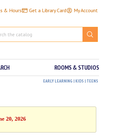
ns & Hours
Get a Library Card
My Account
ARCH
ROOMS & STUDIOS
EARLY LEARNING | KIDS | TEENS
ne 20, 2026