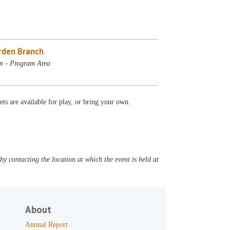
rden Branch
n - Program Area
ets are available for play, or bring your own.
y contacting the location at which the event is held at
About
Annual Report