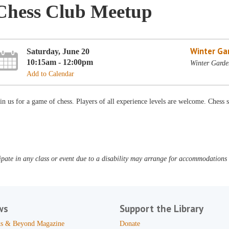
Chess Club Meetup
Winter Ga
Saturday, June 20
10:15am - 12:00pm
Winter Garde
Add to Calendar
in us for a game of chess. Players of all experience levels are welcome. Chess s
pate in any class or event due to a disability may arrange for accommodations b
ws
Support the Library
s & Beyond Magazine
Donate