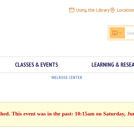
Using the Library
Locatio
CLASSES & EVENTS
LEARNING & RESE
MELROSE CENTER
shed. This event was in the past: 10:15am on Saturday, Ju