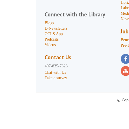
Hori
Lake
Connect with the Library
Medi
News
Blogs
E-Newsletters
Job
OCLS App
Podcasts
Benef
Videos
Pre-
Contact Us
407-835-7323
Chat with Us
Take a survey
© Copy