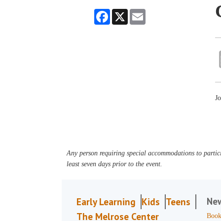
Facebook
X
Email
Jo
Any person requiring special accommodations to partici
least seven days prior to the event.
Ne
Early Learning
Kids
Teens
The Melrose Center
Book