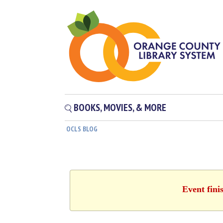
BOOKS, MOVIES, & MORE
OCLS BLOG
Event fini