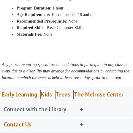
Program Duration
: 1 hour
Age Requirements
: Recommended 18 and up
Recommended Prerequisite
: None
Required Skills
: Basic Computer Skills
Materials Fee
: None
Any person requiring special accommodations to participate in any class or
event due to a disability may arrange for accommodations by contacting the
location at which the event is held at least seven days prior to the event.
Early Learning
Kids
Teens
The Melrose Center
Connect with the Library
Contact Us