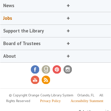
News
Jobs
Support the Library
Board of Trustees
About
© Copyright Orange County Library System
Orlando, FL
All
Rights Reserved
Privacy Policy
Accessibility Statement