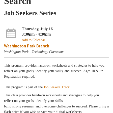
Search
Job Seekers Series
Thursday, July 16
3:30pm - 4:30pm
Add to Calendar
Washington Park Branch
Washington Park - Technology Classroom
This program provides hands-on worksheets and strategies to help you
reflect on your goals, identify your skills, and succeed. Ages 18 & up.
Registration required.
This program is part of the
Job Seekers Track
.
This class provides hands-on worksheets and strategies to help you
reflect on your goals, identify your skills,
build strong resumes, and overcome challenges to succeed. Please bring a
flash drive if you wish to save your digital worksheets.