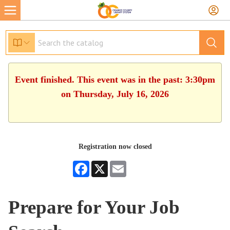
Event finished. This event was in the past: 3:30pm
on Thursday, July 16, 2026
Registration now closed
Facebook
X
Email
Prepare for Your Job