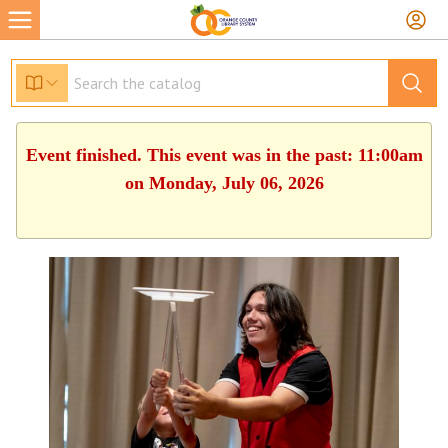
Event finished. This event was in the past: 11:00am
on Monday, July 06, 2026