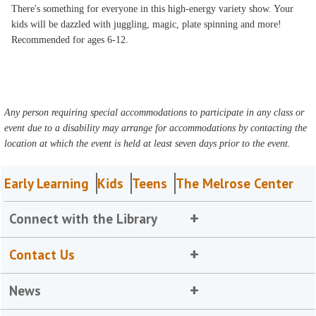
There's something for everyone in this high-energy variety show. Your
kids will be dazzled with juggling, magic, plate spinning and more!
Recommended for ages 6-12.
Any person requiring special accommodations to participate in any class or
event due to a disability may arrange for accommodations by contacting the
location at which the event is held at least seven days prior to the event.
Early Learning
Kids
Teens
The Melrose Center
Connect with the Library
Contact Us
News