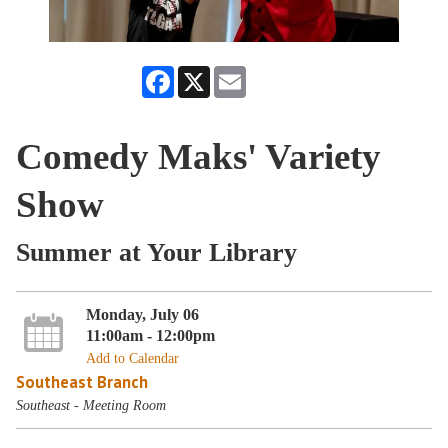
Facebook
X
Email
Comedy Maks' Variety
Show
Summer at Your Library
Monday, July 06
11:00am - 12:00pm
Add to Calendar
Southeast Branch
Southeast - Meeting Room