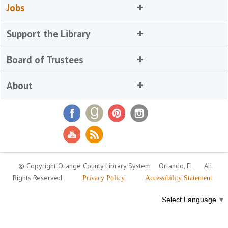
Jobs
Support the Library
Board of Trustees
About
© Copyright Orange County Library System
Orlando, FL
All
Rights Reserved
Privacy Policy
Accessibility Statement
Select Language
▼