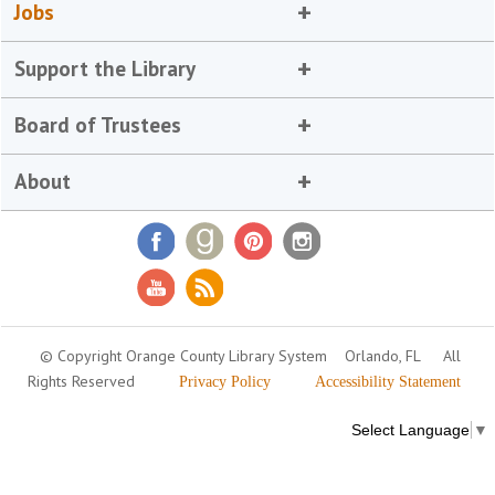
Jobs
Support the Library
Board of Trustees
About
© Copyright Orange County Library System
Orlando, FL
All
Rights Reserved
Privacy Policy
Accessibility Statement
Select Language
▼