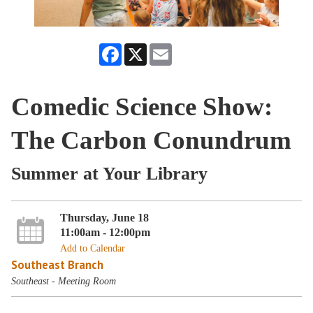
Facebook
X
Email
Comedic Science Show:
The Carbon Conundrum
Summer at Your Library
Thursday, June 18
11:00am - 12:00pm
Add to Calendar
Southeast Branch
Southeast - Meeting Room