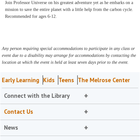
Join Professor Universe on his greatest adventure yet as he embarks on a
mission to save the entire planet with a little help from the carbon cycle.
Recommended for ages 6-12.
Any person requiring special accommodations to participate in any class or
event due to a disability may arrange for accommodations by contacting the
location at which the event is held at least seven days prior to the event.
Early Learning
Kids
Teens
The Melrose Center
Connect with the Library
Contact Us
News