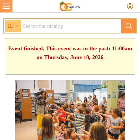
Event finished. This event was in the past: 11:00am
on Thursday, June 18, 2026