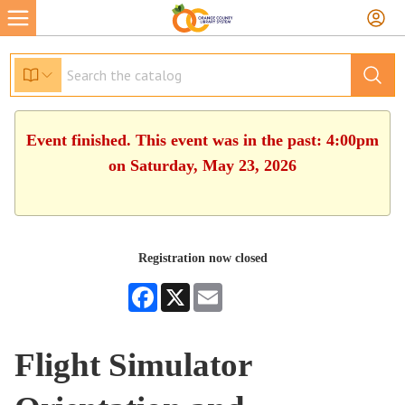
Event finished. This event was in the past: 4:00pm
on Saturday, May 23, 2026
Registration now closed
Facebook
X
Email
Flight Simulator