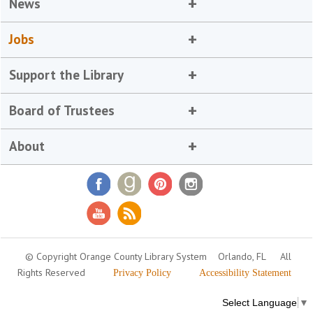
News
Jobs
Support the Library
Board of Trustees
About
© Copyright Orange County Library System
Orlando, FL
All
Rights Reserved
Privacy Policy
Accessibility Statement
Select Language
▼