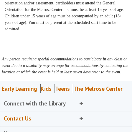
orientation and/or assessment, cardholders must attend the General
Orientation for the Melrose Center and must be at least 15 years of age.
Children under 15 years of age must be accompanied by an adult (18+
years of age). You must be present at the scheduled start time to be
admitted.
Any person requiring special accommodations to participate in any class or
event due to a disability may arrange for accommodations by contacting the
location at which the event is held at least seven days prior to the event.
Early Learning
Kids
Teens
The Melrose Center
Connect with the Library
Contact Us