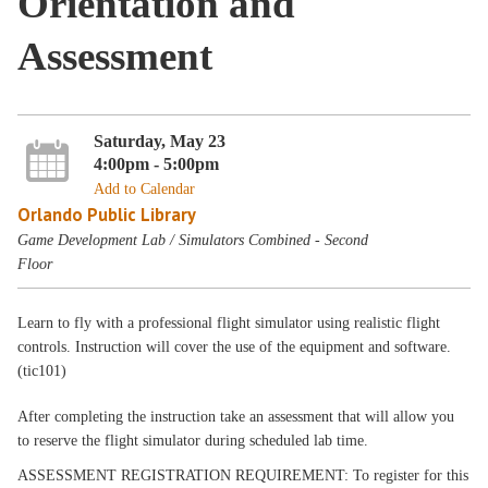
Orientation and
Assessment
Saturday, May 23
4:00pm - 5:00pm
Add to Calendar
Orlando Public Library
Game Development Lab / Simulators Combined - Second
Floor
Learn to fly with a professional flight simulator using realistic flight
controls. Instruction will cover the use of the equipment and software.
(tic101)
After completing the instruction take an assessment that will allow you
to reserve the flight simulator during scheduled lab time.
ASSESSMENT REGISTRATION REQUIREMENT: To register for this