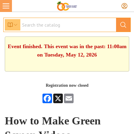
Event finished. This event was in the past: 11:00am
on Tuesday, May 12, 2026
Registration now closed
Facebook
X
Email
How to Make Green