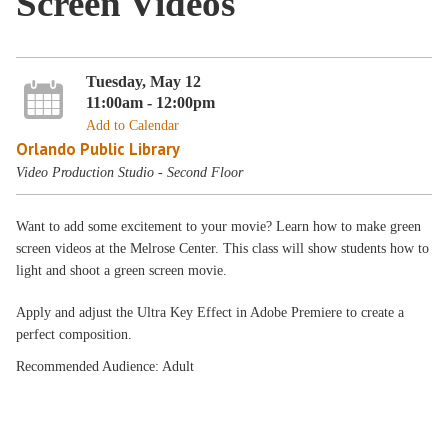
Screen Videos
Tuesday, May 12
11:00am - 12:00pm
Add to Calendar
Orlando Public Library
Video Production Studio - Second Floor
Want to add some excitement to your movie? Learn how to make green
screen videos at the Melrose Center. This class will show students how to
light and shoot a green screen movie.
Apply and adjust the Ultra Key Effect in Adobe Premiere to create a
perfect composition.
Recommended Audience: Adult