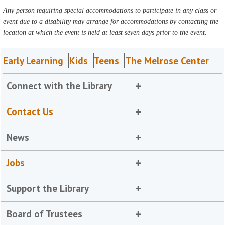
Any person requiring special accommodations to participate in any class or
event due to a disability may arrange for accommodations by contacting the
location at which the event is held at least seven days prior to the event.
Early Learning
Kids
Teens
The Melrose Center
Connect with the Library
Contact Us
News
Jobs
Support the Library
Board of Trustees