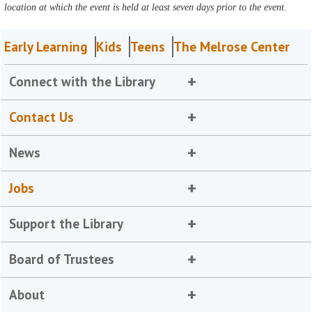
location at which the event is held at least seven days prior to the event.
Early Learning
Kids
Teens
The Melrose Center
Connect with the Library
Contact Us
News
Jobs
Support the Library
Board of Trustees
About