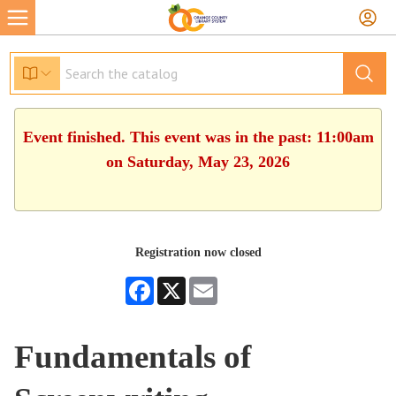
Event finished. This event was in the past: 11:00am
on Saturday, May 23, 2026
Registration now closed
Facebook
X
Email
Fundamentals of