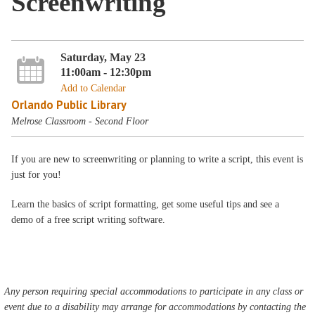
Screenwriting
Saturday, May 23
11:00am - 12:30pm
Add to Calendar
Orlando Public Library
Melrose Classroom - Second Floor
If you are new to screenwriting or planning to write a script, this event is
just for you!
Learn the basics of script formatting, get some useful tips and see a
demo of a free script writing software.
Any person requiring special accommodations to participate in any class or
event due to a disability may arrange for accommodations by contacting the