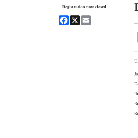
Registration now closed
Facebook
X
Email
Us
Jo
D
Re
R
R