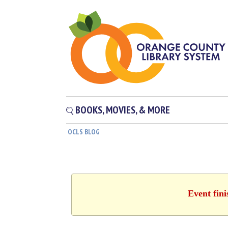
BOOKS, MOVIES, & MORE
OCLS BLOG
Event fin