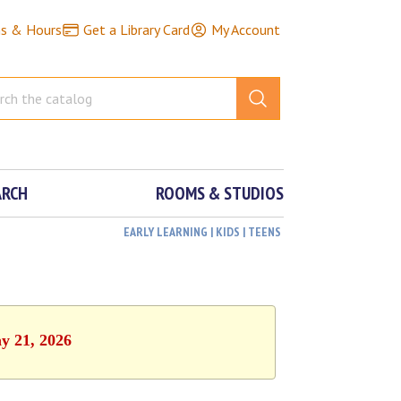
ns & Hours
Get a Library Card
My Account
ARCH
ROOMS & STUDIOS
EARLY LEARNING | KIDS | TEENS
y 21, 2026