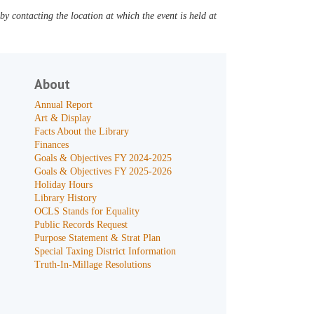
y contacting the location at which the event is held at
About
Annual Report
Art & Display
Facts About the Library
Finances
Goals & Objectives FY 2024-2025
Goals & Objectives FY 2025-2026
Holiday Hours
Library History
OCLS Stands for Equality
Public Records Request
Purpose Statement & Strat Plan
Special Taxing District Information
Truth-In-Millage Resolutions