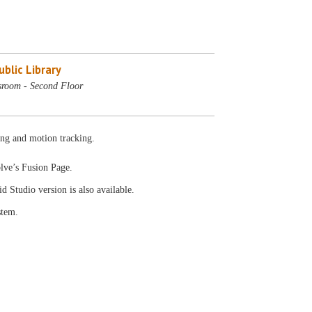
blic Library
sroom - Second Floor
ing and motion tracking.
olve’s Fusion Page.
id Studio version is also available.
stem.