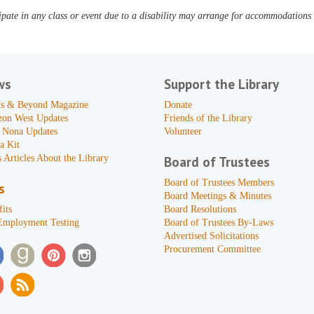
pate in any class or event due to a disability may arrange for accommodations b
ws
Support the Library
s & Beyond Magazine
Donate
zon West Updates
Friends of the Library
 Nona Updates
Volunteer
a Kit
 Articles About the Library
Board of Trustees
Board of Trustees Members
s
Board Meetings & Minutes
its
Board Resolutions
Employment Testing
Board of Trustees By-Laws
Advertised Solicitations
Procurement Committee