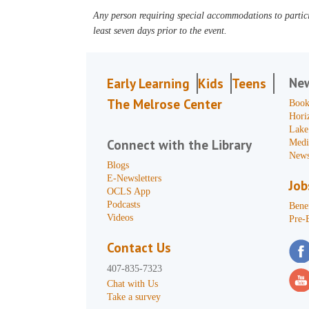
Any person requiring special accommodations to partici
least seven days prior to the event.
Ne
Early Learning
Kids
Teens
The Melrose Center
Book
Hori
Lake
Connect with the Library
Medi
News
Blogs
E-Newsletters
Job
OCLS App
Podcasts
Benef
Videos
Pre-
Contact Us
407-835-7323
Chat with Us
Take a survey