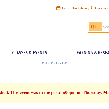
Using the Library
Locatio
CLASSES & EVENTS
LEARNING & RESE
MELROSE CENTER
ished. This event was in the past: 5:00pm on Thursday, Ma