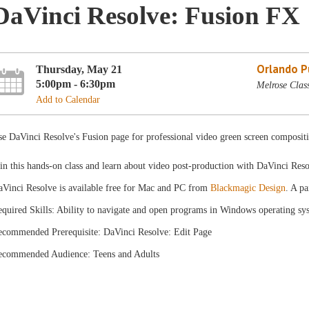
DaVinci Resolve: Fusion FX
Orlando Pu
Thursday, May 21
5:00pm - 6:30pm
Melrose Clas
Add to Calendar
e DaVinci Resolve's Fusion page for professional video green screen composit
in this hands-on class and learn about video post-production with DaVinci Res
aVinci Resolve is available free for Mac and PC from
Blackmagic Design
. A pa
quired Skills: Ability to navigate and open programs in Windows operating sy
ecommended Prerequisite: DaVinci Resolve: Edit Page
ecommended Audience: Teens and Adults