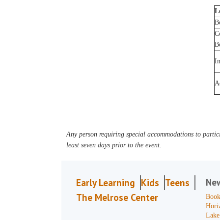
L
B
C
B
I
A
Any person requiring special accommodations to partici
least seven days prior to the event.
Ne
Early Learning
Kids
Teens
The Melrose Center
Book
Hori
Lake