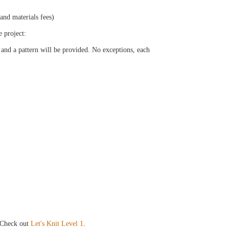
 and materials fees)
e project:
 and a pattern will be provided. No exceptions, each
Check out
Let's Knit Level 1
.