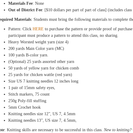
Materials Fee
: None
Out of District Fee
: [$10 dollars per part of part of class] (includes class
equired Materials
: Students must bring the following materials to complete th
Pattern: Click
HERE
to purchase the pattern or provide proof of purchase
participant must produce a pattern to attend this class, no sharing.
Heavy Worsted weight yarn (size 4)
200 yards Main Color yarn (MC)
100 yards B-color yarn.
(Optional) 25 yards assorted other yarn
50 yards of yellow yarn for chicken comb
25 yards for chicken wattle (red yarn)
Size US 7 knitting needles 12 inches long
1 pair of 15mm safety eyes,
Stitch markers, 75 count
250g Poly-fill stuffing
5mm Crochet hook
Knitting needles size 12”, US 7, 4.5mm
Knitting needles 13”, US size 7, 4.5mm,
ote
: Knitting skills are necessary to be successful in this class.
New to knitting?