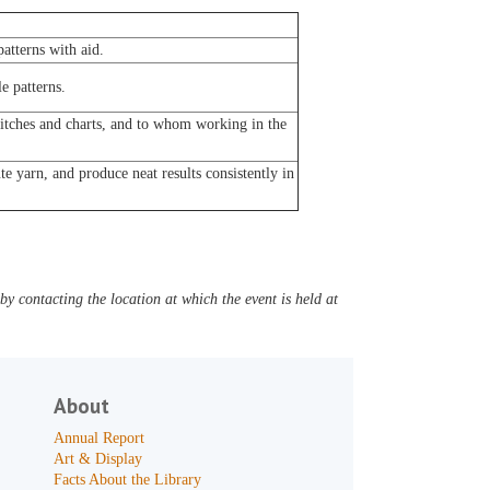
atterns with aid.
e patterns.
titches and charts, and to whom working in the
e yarn, and produce neat results consistently in
y contacting the location at which the event is held at
About
Annual Report
Art & Display
Facts About the Library