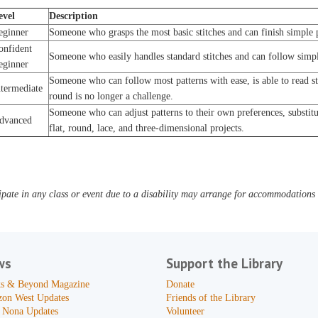
evel
Description
eginner
Someone who grasps the most basic stitches and can finish simple p
onfident
Someone who easily handles standard stitches and can follow simpl
eginner
Someone who can follow most patterns with ease, is able to read s
ntermediate
round is no longer a challenge.
Someone who can adjust patterns to their own preferences, substitut
dvanced
flat, round, lace, and three-dimensional projects.
pate in any class or event due to a disability may arrange for accommodations b
ws
Support the Library
s & Beyond Magazine
Donate
zon West Updates
Friends of the Library
 Nona Updates
Volunteer