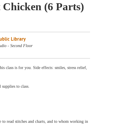
 Chicken (6 Parts)
blic Library
udio - Second Floor
class is for you. Side effects: smiles, stress relief,
 supplies to class.
e to read stitches and charts, and to whom working in