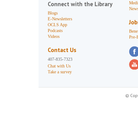
Connect with the Library
Medi
News
Blogs
E-Newsletters
Job
OCLS App
Podcasts
Benef
Videos
Pre-
Contact Us
407-835-7323
Chat with Us
Take a survey
© Copy