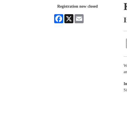
Registration now closed
Facebook
X
Email
Wa
an
I
Si