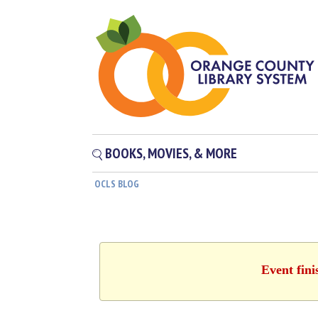
BOOKS, MOVIES, & MORE
OCLS BLOG
Event fini