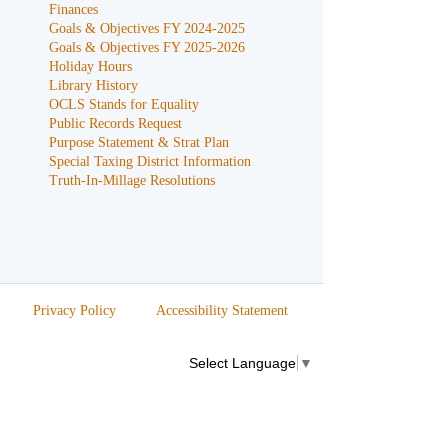
Finances
Goals & Objectives FY 2024-2025
Goals & Objectives FY 2025-2026
Holiday Hours
Library History
OCLS Stands for Equality
Public Records Request
Purpose Statement & Strat Plan
Special Taxing District Information
Truth-In-Millage Resolutions
Privacy Policy
Accessibility Statement
Select Language
▼