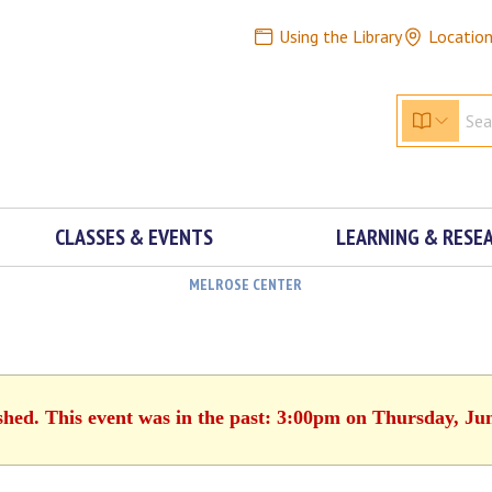
Using the Library
Locatio
CLASSES & EVENTS
LEARNING & RESE
MELROSE CENTER
shed. This event was in the past: 3:00pm on Thursday, Ju