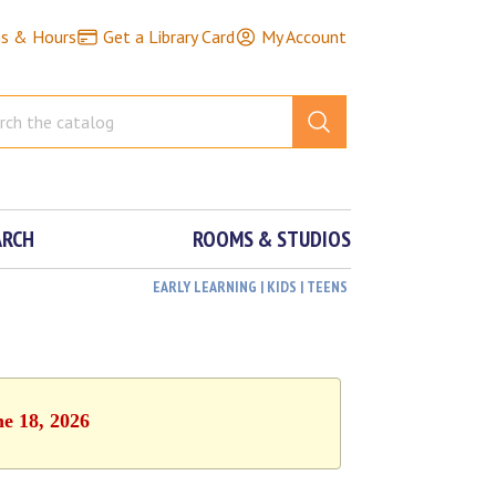
ns & Hours
Get a Library Card
My Account
ARCH
ROOMS & STUDIOS
EARLY LEARNING | KIDS | TEENS
ne 18, 2026