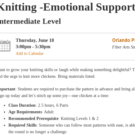
Knitting -Emotional Support
Intermediate Level
Orlando Pu
Thursday, June 18
3:00pm - 5:30pm
Fiber Arts St
Add to Calendar
nt to grow your knitting skills or laugh while making something delightful? This 
d the urge to knit more chickens. Bring materials listed.
mportant
: Students are required to purchase the pattern in advance and bring all
gn up today and let’s stitch up some joy—one chicken at a time.
Class Duration
: 2.5 hours, 6 Parts
Age Requirements
: Adult
Recommended Prerequisite
: Knitting Levels 1 & 2
Required Skills
: Someone who can follow most patterns with ease, is abl
the round is no longer a challenge.