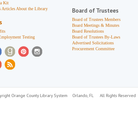
a Kit
 Articles About the Library
Board of Trustees
Board of Trustees Members
s
Board Meetings & Minutes
its
Board Resolutions
Employment Testing
Board of Trustees By-Laws
Advertised Solicitations
Procurement Committee
right Orange County Library System
Orlando, FL
All Rights Reserved