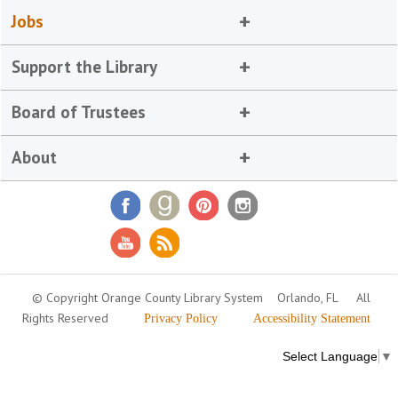
Jobs
Support the Library
Board of Trustees
About
© Copyright Orange County Library System
Orlando, FL
All
Rights Reserved
Privacy Policy
Accessibility Statement
Select Language
▼