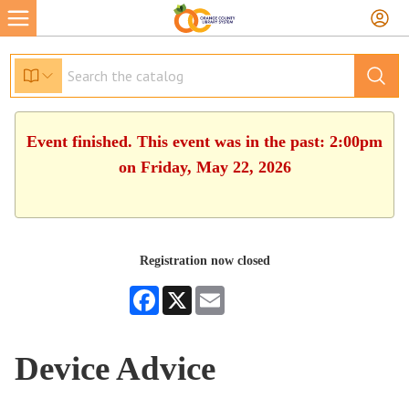
Event finished. This event was in the past: 2:00pm
on Friday, May 22, 2026
Registration now closed
Facebook
X
Email
Device Advice