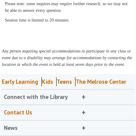
Please note: some inquires may require further research, so we may not
be able to answer every question.
Session time is limited to 20 minutes.
Any person requiring special accommodations to participate in any class or
event due to a disability may arrange for accommodations by contacting the
location at which the event is held at least seven days prior to the event.
Early Learning
Kids
Teens
The Melrose Center
Connect with the Library
Contact Us
News