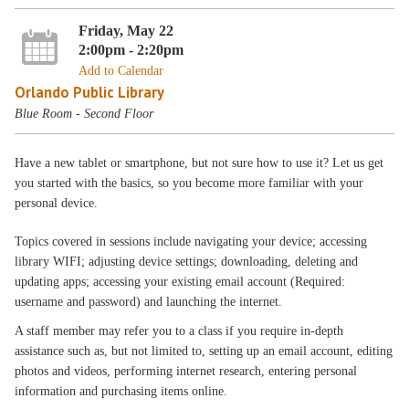
Friday, May 22
2:00pm - 2:20pm
Add to Calendar
Orlando Public Library
Blue Room - Second Floor
Have a new tablet or smartphone, but not sure how to use it? Let us get
you started with the basics, so you become more familiar with your
personal device.
Topics covered in sessions include navigating your device; accessing
library WIFI; adjusting device settings; downloading, deleting and
updating apps; accessing your existing email account (Required:
username and password) and launching the internet.
A staff member may refer you to a class if you require in-depth
assistance such as, but not limited to, setting up an email account, editing
photos and videos, performing internet research, entering personal
information and purchasing items online.