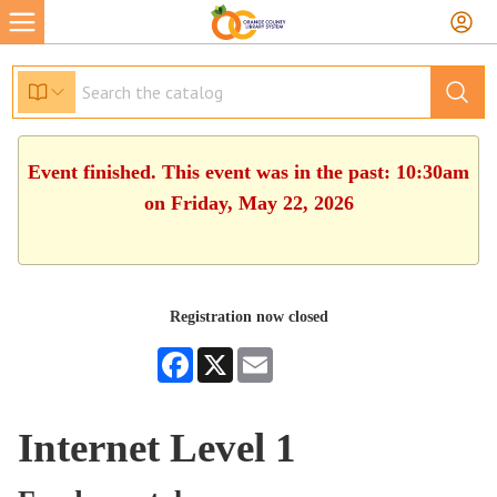
Event finished. This event was in the past: 10:30am
on Friday, May 22, 2026
Registration now closed
Facebook
X
Email
Internet Level 1