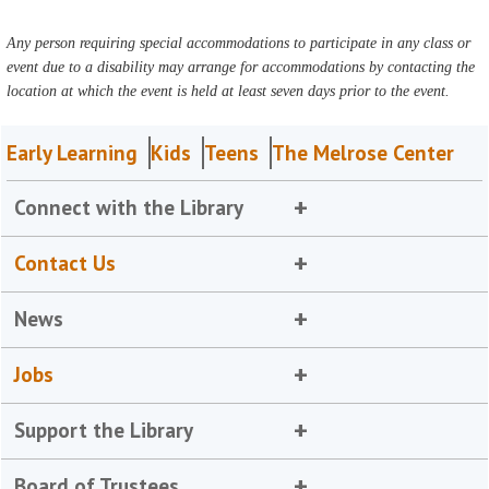
Any person requiring special accommodations to participate in any class or
event due to a disability may arrange for accommodations by contacting the
location at which the event is held at least seven days prior to the event.
Early Learning
Kids
Teens
The Melrose Center
Connect with the Library
Contact Us
News
Jobs
Support the Library
Board of Trustees