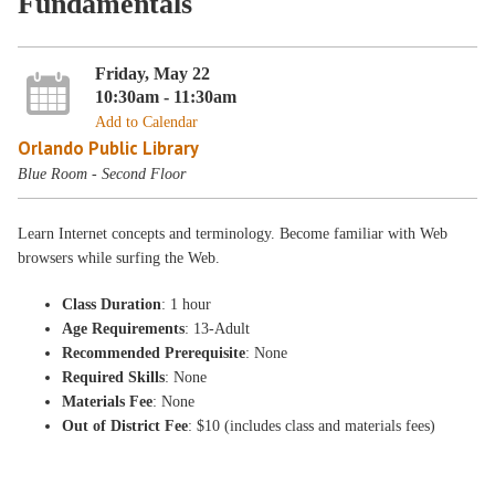
Fundamentals
Friday, May 22
10:30am - 11:30am
Add to Calendar
Orlando Public Library
Blue Room - Second Floor
Learn Internet concepts and terminology. Become familiar with Web
browsers while surfing the Web.
Class Duration
: 1 hour
Age Requirements
: 13-Adult
Recommended Prerequisite
: None
Required Skills
: None
Materials Fee
: None
Out of District Fee
: $10 (includes class and materials fees)