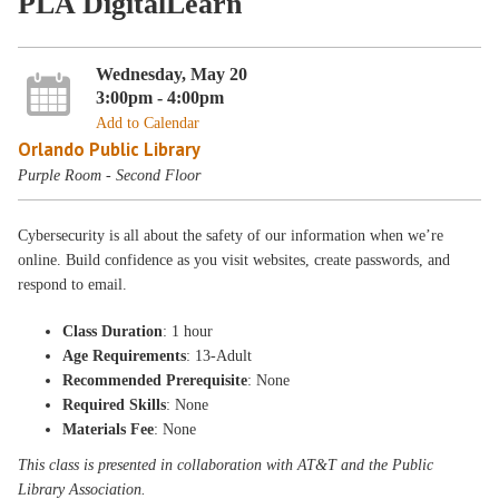
PLA DigitalLearn
Wednesday, May 20
3:00pm - 4:00pm
Add to Calendar
Orlando Public Library
Purple Room - Second Floor
Cybersecurity is all about the safety of our information when we’re
online. Build confidence as you visit websites, create passwords, and
respond to email.
Class Duration
: 1 hour
Age Requirements
: 13-Adult
Recommended Prerequisite
: None
Required Skills
: None
Materials Fee
: None
This class is presented in collaboration with AT&T and the Public
Library Association.