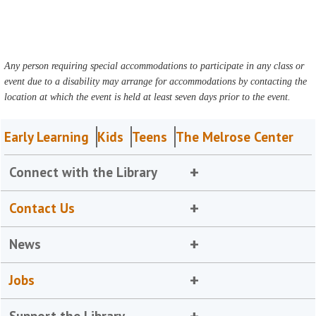
Any person requiring special accommodations to participate in any class or
event due to a disability may arrange for accommodations by contacting the
location at which the event is held at least seven days prior to the event.
Early Learning
Kids
Teens
The Melrose Center
Connect with the Library
Contact Us
News
Jobs