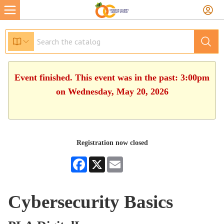
Event finished. This event was in the past: 3:00pm
on Wednesday, May 20, 2026
Registration now closed
Facebook
X
Email
Cybersecurity Basics