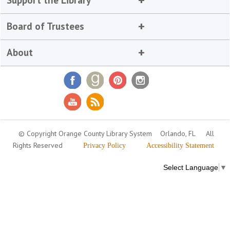
Support the Library
Board of Trustees
About
© Copyright Orange County Library System
Orlando, FL
All
Rights Reserved
Privacy Policy
Accessibility Statement
Select Language
▼