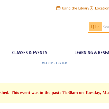
Using the Library
Locatio
CLASSES & EVENTS
LEARNING & RESE
MELROSE CENTER
ished. This event was in the past: 11:30am on Tuesday, Ma