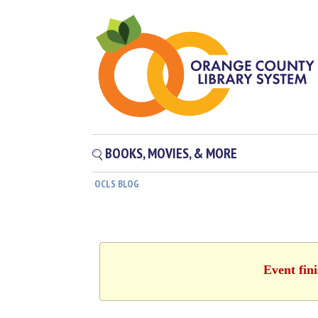
BOOKS, MOVIES, & MORE
OCLS BLOG
Event fin