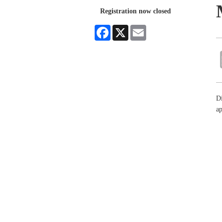
Registration now closed
Facebook
X
Email
Di
ap