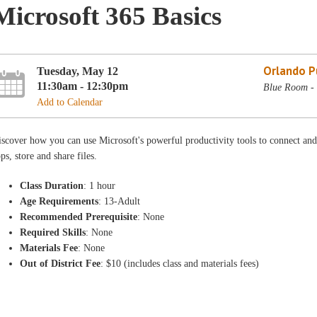
Microsoft 365 Basics
Orlando Pu
Tuesday, May 12
11:30am - 12:30pm
Blue Room - 
Add to Calendar
scover how you can use Microsoft's powerful productivity tools to connect and
ps, store and share files.
Class Duration
: 1 hour
Age Requirements
: 13-Adult
Recommended Prerequisite
: None
Required Skills
: None
Materials Fee
: None
Out of District Fee
: $10 (includes class and materials fees)