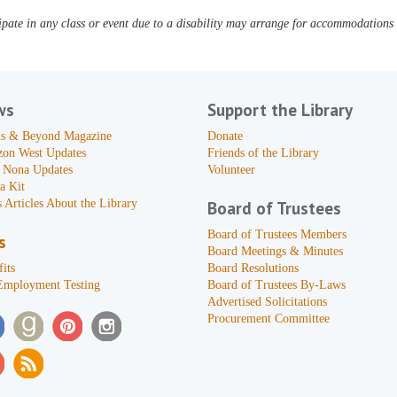
pate in any class or event due to a disability may arrange for accommodations b
ws
Support the Library
s & Beyond Magazine
Donate
zon West Updates
Friends of the Library
 Nona Updates
Volunteer
a Kit
 Articles About the Library
Board of Trustees
Board of Trustees Members
s
Board Meetings & Minutes
its
Board Resolutions
Employment Testing
Board of Trustees By-Laws
Advertised Solicitations
Procurement Committee