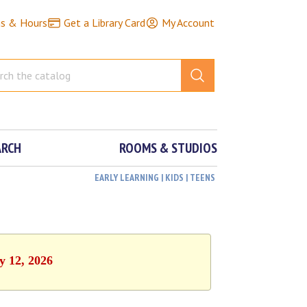
ns & Hours
Get a Library Card
My Account
ARCH
ROOMS & STUDIOS
EARLY LEARNING | KIDS | TEENS
y 12, 2026