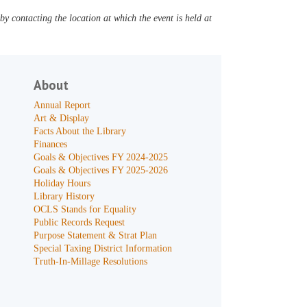
y contacting the location at which the event is held at
About
Annual Report
Art & Display
Facts About the Library
Finances
Goals & Objectives FY 2024-2025
Goals & Objectives FY 2025-2026
Holiday Hours
Library History
OCLS Stands for Equality
Public Records Request
Purpose Statement & Strat Plan
Special Taxing District Information
Truth-In-Millage Resolutions