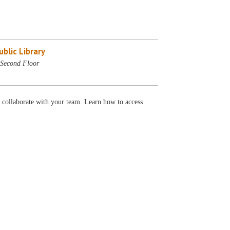
blic Library
Second Floor
 collaborate with your team. Learn how to access