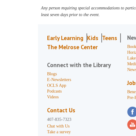
Any person requiring special accommodations to partici
least seven days prior to the event.
Ne
Early Learning
Kids
Teens
The Melrose Center
Book
Hori
Lake
Connect with the Library
Medi
News
Blogs
E-Newsletters
Job
OCLS App
Podcasts
Benef
Videos
Pre-
Contact Us
407-835-7323
Chat with Us
Take a survey