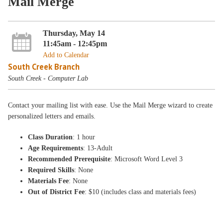
Mail Merge
Thursday, May 14
11:45am - 12:45pm
Add to Calendar
South Creek Branch
South Creek - Computer Lab
Contact your mailing list with ease. Use the Mail Merge wizard to create
personalized letters and emails.
Class Duration
: 1 hour
Age Requirements
: 13-Adult
Recommended Prerequisite
: Microsoft Word Level 3
Required Skills
: None
Materials Fee
: None
Out of District Fee
: $10 (includes class and materials fees)