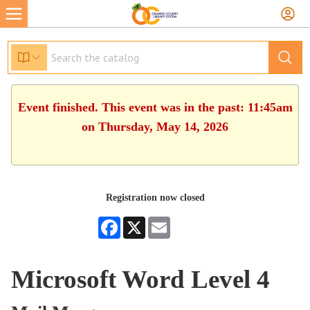
Event finished. This event was in the past: 11:45am
on Thursday, May 14, 2026
Registration now closed
Facebook
X
Email
Microsoft Word Level 4