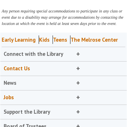
Any person requiring special accommodations to participate in any class or
event due to a disability may arrange for accommodations by contacting the
location at which the event is held at least seven days prior to the event.
Early Learning
Kids
Teens
The Melrose Center
Connect with the Library
Contact Us
News
Jobs
Support the Library
Board of Trustees