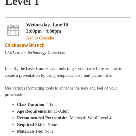
Level 1
Wednesday, June 10
3:00pm - 4:00pm
Add to Calendar
Chickasaw Branch
Chickasaw - Technology Classroom
Identify the basic features and tools to get you started. Learn how to
create a presentation by using templates, text, and picture files.
Use various formatting tools to enhance the look and feel of your
presentation.
Class Duration
: 1 hour
Age Requirements
: 13-Adult
Recommended Prerequisite
: Microsoft Word Level 4
Required Skills
: None
Materials Fee
: None