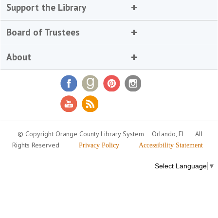
Support the Library
Board of Trustees
About
© Copyright Orange County Library System
Orlando, FL
All
Rights Reserved
Privacy Policy
Accessibility Statement
Select Language
▼