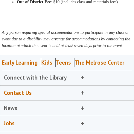
Out of District Fee
: $10 (includes class and materials fees)
Any person requiring special accommodations to participate in any class or
event due to a disability may arrange for accommodations by contacting the
location at which the event is held at least seven days prior to the event.
Early Learning
Kids
Teens
The Melrose Center
Connect with the Library
Contact Us
News
Jobs