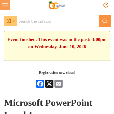
Event finished. This event was in the past: 3:00pm
on Wednesday, June 10, 2026
Registration now closed
Facebook
X
Email
Microsoft PowerPoint