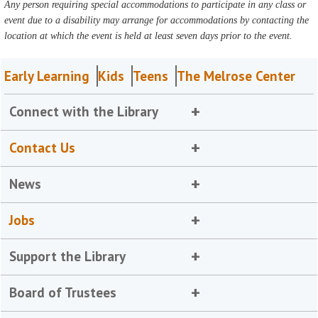
Any person requiring special accommodations to participate in any class or
event due to a disability may arrange for accommodations by contacting the
location at which the event is held at least seven days prior to the event.
Early Learning
Kids
Teens
The Melrose Center
Connect with the Library
Contact Us
News
Jobs
Support the Library
Board of Trustees