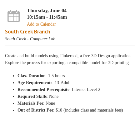
Thursday, June 04
10:15am - 11:45am
Add to Calendar
South Creek Branch
South Creek - Computer Lab
Create and build models using Tinkercad, a free 3D Design application.
Explore the process for exporting a compatible model for 3D printing.
Class Duration
: 1.5 hours
Age Requirements
: 13-Adult
Recommended Prerequisite
: Internet Level 2
Required Skills
: None
Materials Fee
: None
Out of District Fee
: $10 (includes class and materials fees)