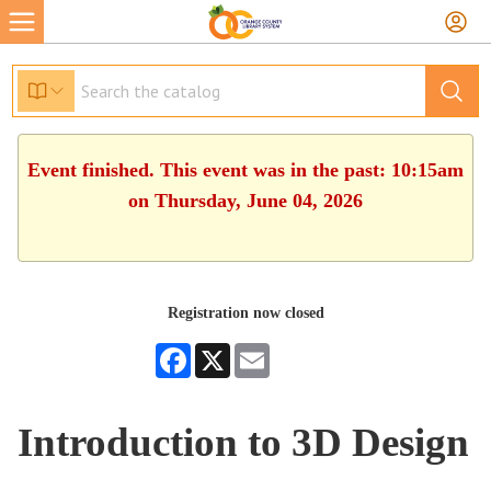
Event finished. This event was in the past: 10:15am
on Thursday, June 04, 2026
Registration now closed
Facebook
X
Email
Introduction to 3D Design