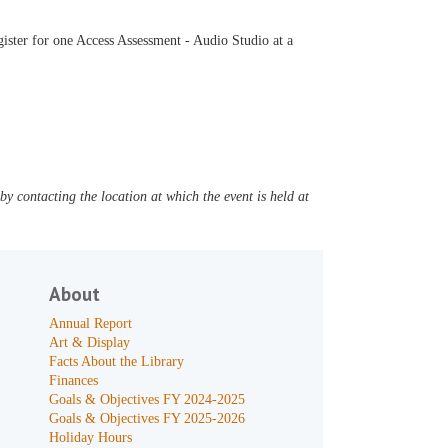
ister for one Access Assessment - Audio Studio at a
y contacting the location at which the event is held at
About
Annual Report
Art & Display
Facts About the Library
Finances
Goals & Objectives FY 2024-2025
Goals & Objectives FY 2025-2026
Holiday Hours