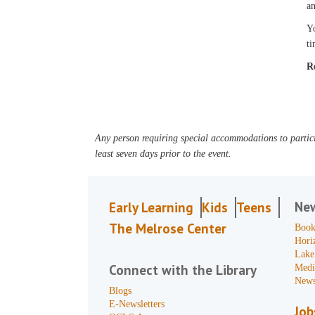
an
Yo
ti
R
Any person requiring special accommodations to partici
least seven days prior to the event.
Ne
Early Learning
Kids
Teens
The Melrose Center
Book
Hori
Lake
Connect with the Library
Medi
News
Blogs
E-Newsletters
Job