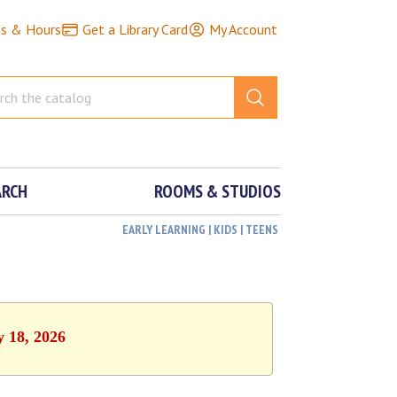
ns & Hours
Get a Library Card
My Account
ARCH
ROOMS & STUDIOS
EARLY LEARNING | KIDS | TEENS
y 18, 2026