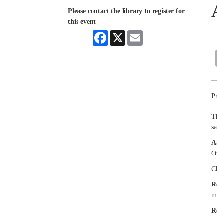
Please contact the library to register for
this event
Facebook
X
Email
Pr
Th
sa
A
Or
Ch
R
mi
R