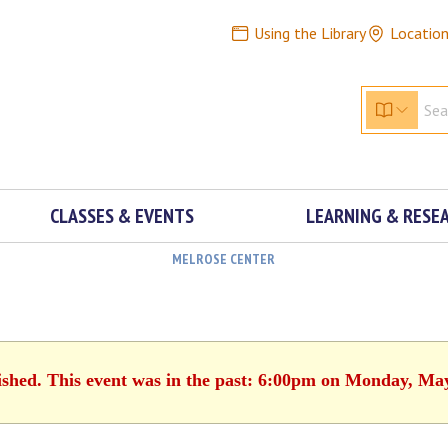
Using the Library
Locatio
CLASSES & EVENTS
LEARNING & RESE
MELROSE CENTER
ished. This event was in the past: 6:00pm on Monday, Ma