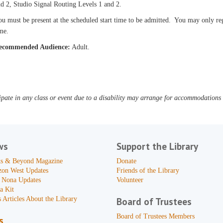
d 2, Studio Signal Routing Levels 1 and 2.
u must be present at the scheduled start time to be admitted. You may only reg
me.
ecommended Audience:
Adult.
pate in any class or event due to a disability may arrange for accommodations b
ws
Support the Library
s & Beyond Magazine
Donate
zon West Updates
Friends of the Library
 Nona Updates
Volunteer
a Kit
 Articles About the Library
Board of Trustees
Board of Trustees Members
s