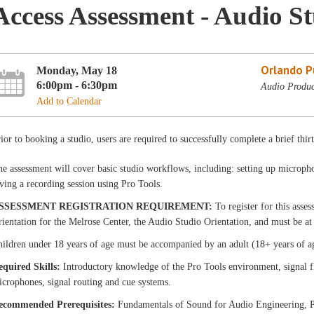
Access Assessment - Audio S
Orlando Pu
Monday, May 18
6:00pm - 6:30pm
Audio Produc
Add to Calendar
ior to booking a studio, users are required to successfully complete a brief thir
e assessment will cover basic studio workflows, including: setting up micropho
ving a recording session using Pro Tools.
SSESSMENT REGISTRATION REQUIREMENT:
To register for this asse
ientation for the Melrose Center, the Audio Studio Orientation, and must be at 
ildren under 18 years of age must be accompanied by an adult (18+ years of a
equired Skills:
Introductory knowledge of the Pro Tools environment, signal f
crophones, signal routing and cue systems.
ecommended Prerequisites:
Fundamentals of Sound for Audio Engineering, P