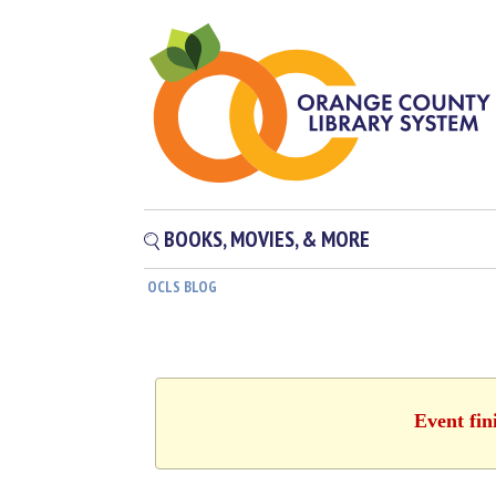
BOOKS, MOVIES, & MORE
OCLS BLOG
Event fin