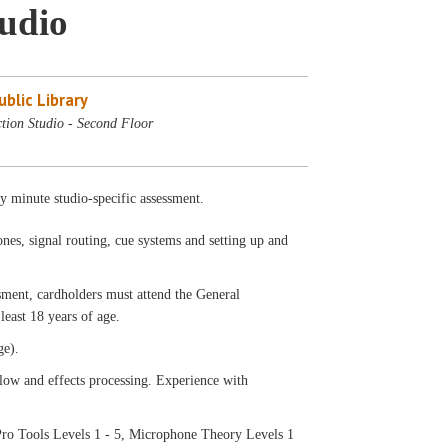
tudio
blic Library
tion Studio - Second Floor
ty minute studio-specific assessment.
nes, signal routing, cue systems and setting up and
ssment, cardholders must attend the General
least 18 years of age.
ge).
low and effects processing. Experience with
ro Tools Levels 1 - 5, Microphone Theory Levels 1