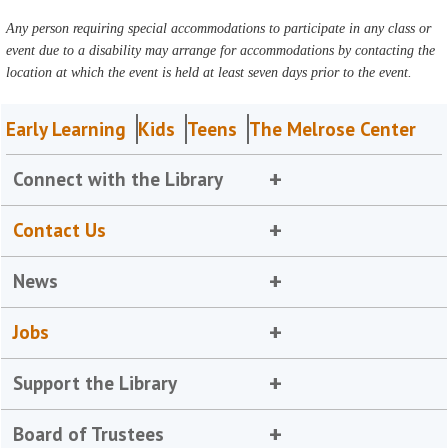
Any person requiring special accommodations to participate in any class or
event due to a disability may arrange for accommodations by contacting the
location at which the event is held at least seven days prior to the event.
Early Learning
Kids
Teens
The Melrose Center
Connect with the Library
Contact Us
News
Jobs
Support the Library
Board of Trustees