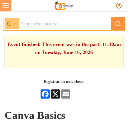
Event finished. This event was in the past: 11:30am
on Tuesday, June 16, 2026
Registration now closed
Facebook
X
Email
Canva Basics