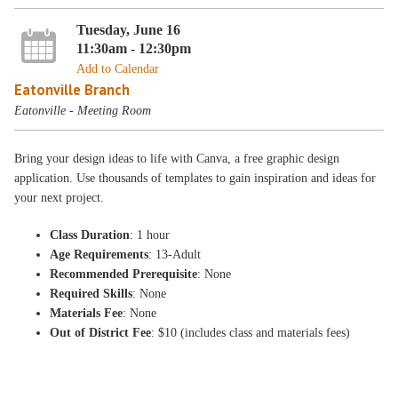
Tuesday, June 16
11:30am - 12:30pm
Add to Calendar
Eatonville Branch
Eatonville - Meeting Room
Bring your design ideas to life with Canva, a free graphic design
application. Use thousands of templates to gain inspiration and ideas for
your next project.
Class Duration
: 1 hour
Age Requirements
: 13-Adult
Recommended Prerequisite
: None
Required Skills
: None
Materials Fee
: None
Out of District Fee
: $10 (includes class and materials fees)