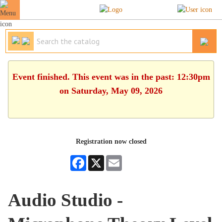
Event finished. This event was in the past: 12:30pm
on Saturday, May 09, 2026
Registration now closed
Facebook
X
Email
Audio Studio -