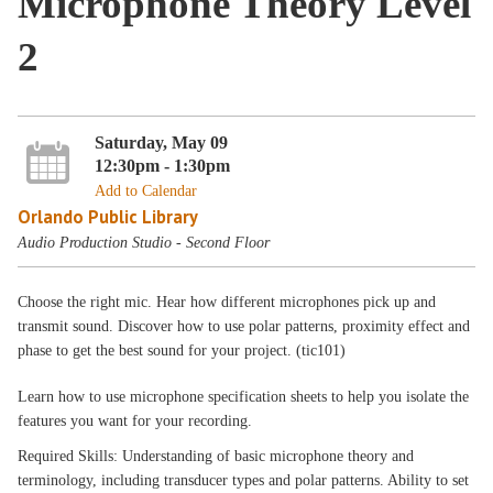
Microphone Theory Level
2
Saturday, May 09
12:30pm - 1:30pm
Add to Calendar
Orlando Public Library
Audio Production Studio - Second Floor
Choose the right mic. Hear how different microphones pick up and
transmit sound. Discover how to use polar patterns, proximity effect and
phase to get the best sound for your project. (tic101)
Learn how to use microphone specification sheets to help you isolate the
features you want for your recording.
Required Skills: Understanding of basic microphone theory and
terminology, including transducer types and polar patterns. Ability to set