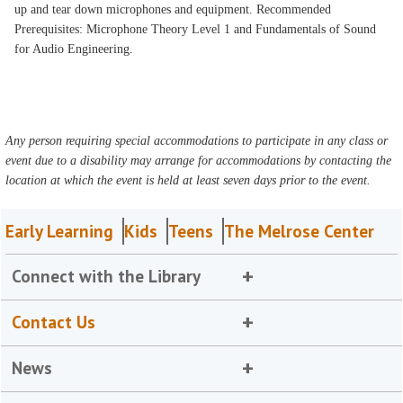
up and tear down microphones and equipment. Recommended
Prerequisites: Microphone Theory Level 1 and Fundamentals of Sound
for Audio Engineering.
Any person requiring special accommodations to participate in any class or
event due to a disability may arrange for accommodations by contacting the
location at which the event is held at least seven days prior to the event.
Early Learning
Kids
Teens
The Melrose Center
Connect with the Library
Contact Us
News