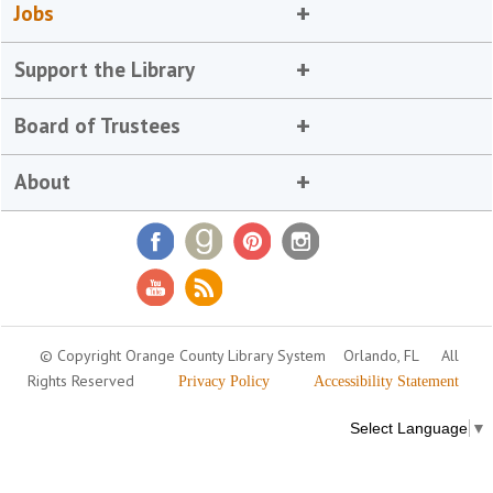
Jobs
Support the Library
Board of Trustees
About
© Copyright Orange County Library System
Orlando, FL
All
Rights Reserved
Privacy Policy
Accessibility Statement
Select Language
▼