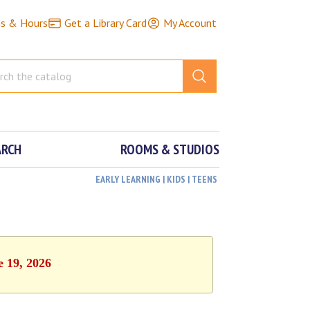
ns & Hours
Get a Library Card
My Account
ARCH
ROOMS & STUDIOS
EARLY LEARNING | KIDS | TEENS
e 19, 2026