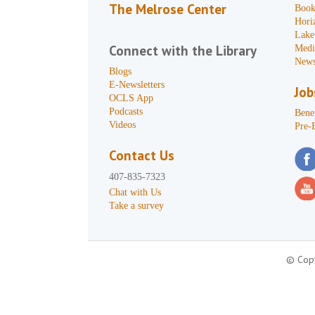
The Melrose Center
Book
Hori
Lake
Connect with the Library
Medi
News
Blogs
E-Newsletters
Job
OCLS App
Podcasts
Benef
Videos
Pre-
Contact Us
407-835-7323
Chat with Us
Take a survey
© Copy