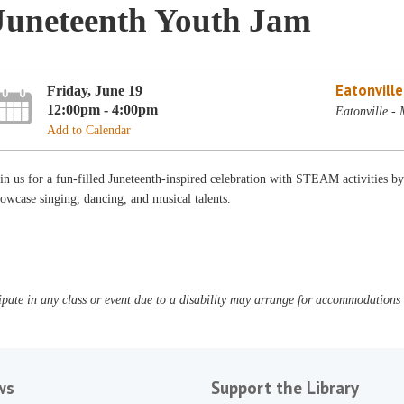
Juneteenth Youth Jam
Eatonvill
Friday, June 19
12:00pm - 4:00pm
Eatonville -
Add to Calendar
oin us for a fun-filled Juneteenth-inspired celebration with STEAM activitie
owcase singing, dancing, and musical talents.
pate in any class or event due to a disability may arrange for accommodations b
ws
Support the Library