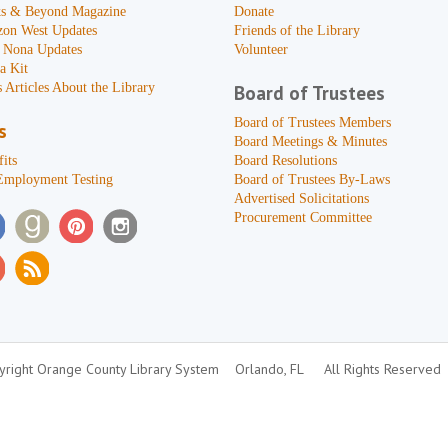
s & Beyond Magazine
Donate
zon West Updates
Friends of the Library
 Nona Updates
Volunteer
a Kit
 Articles About the Library
Board of Trustees
Board of Trustees Members
s
Board Meetings & Minutes
its
Board Resolutions
Employment Testing
Board of Trustees By-Laws
Advertised Solicitations
Procurement Committee
right Orange County Library System
Orlando, FL
All Rights Reserved