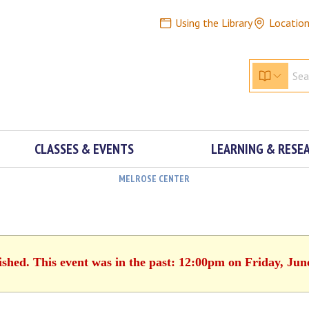
Using the Library
Locatio
CLASSES & EVENTS
LEARNING & RESE
MELROSE CENTER
ished. This event was in the past: 12:00pm on Friday, Jun