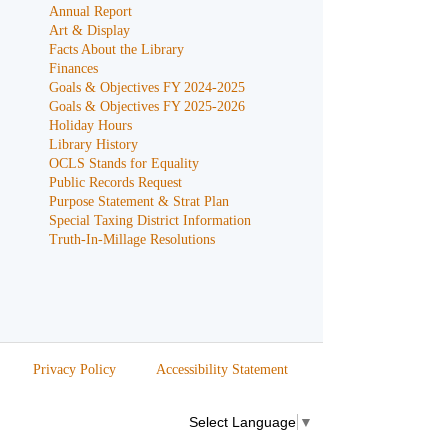
Annual Report
Art & Display
Facts About the Library
Finances
Goals & Objectives FY 2024-2025
Goals & Objectives FY 2025-2026
Holiday Hours
Library History
OCLS Stands for Equality
Public Records Request
Purpose Statement & Strat Plan
Special Taxing District Information
Truth-In-Millage Resolutions
Privacy Policy
Accessibility Statement
Select Language
▼