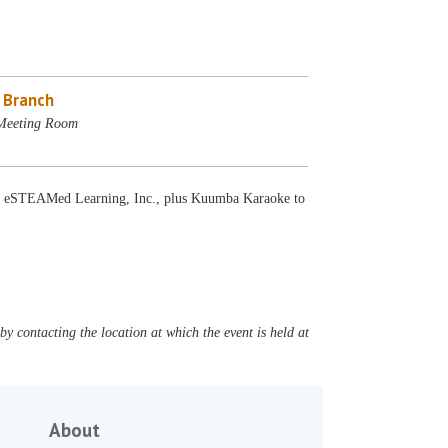
e Branch
 Meeting Room
s by eSTEAMed Learning, Inc., plus Kuumba Karaoke to
y contacting the location at which the event is held at
About