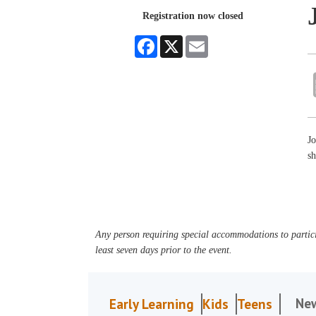
Registration now closed
Facebook
X
Email
J
sh
Any person requiring special accommodations to partici
least seven days prior to the event.
Ne
Early Learning
Kids
Teens