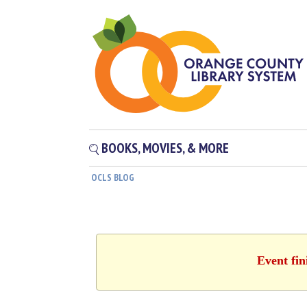
BOOKS, MOVIES, & MORE
OCLS BLOG
Event fin